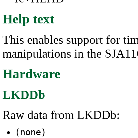
Help text
This enables support for t
manipulations in the SJA11
Hardware
LKDDb
Raw data from LKDDb:
(none)