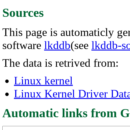
Sources
This page is automaticly gen
software
lkddb
(see
lkddb-s
The data is retrived from:
Linux kernel
Linux Kernel Driver Dat
Automatic links from G