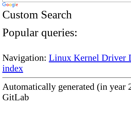
Custom Search
Popular queries:
Navigation:
Linux Kernel Driver 
index
Automatically generated (in year 
GitLab