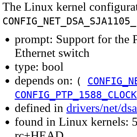
The Linux kernel configura
CONFIG_NET_DSA_SJA1105_
prompt: Support for the
Ethernet switch
type: bool
depends on:
(
CONFIG_N
CONFIG_PTP_1588_CLOCK
defined in
drivers/net/ds
found in Linux kernels: 5
rc+HEAD