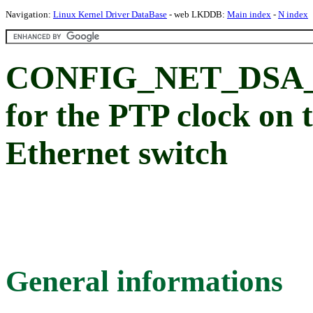
Navigation:
Linux Kernel Driver DataBase
- web LKDDB:
Main index
-
N index
CONFIG_NET_DSA_S
for the PTP clock on
Ethernet switch
General informations