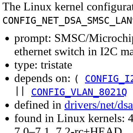
The Linux kernel configura
CONFIG_NET_DSA_SMSC_LAN
prompt: SMSC/Microchi
ethernet switch in I2C 
type: tristate
depends on:
(
CONFIG_I
||
CONFIG_VLAN_8021Q
defined in
drivers/net/ds
found in Linux kernels: 
7.0–7.1, 7.2-rc+HEAD