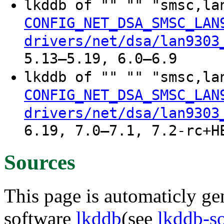
lkddb of "" "" "smsc,l
CONFIG_NET_DSA_SMSC_LAN
drivers/net/dsa/lan9303
5.13–5.19, 6.0–6.9
lkddb of "" "" "smsc,la
CONFIG_NET_DSA_SMSC_LAN
drivers/net/dsa/lan9303
6.19, 7.0–7.1, 7.2-rc+H
Sources
This page is automaticly gen
software
lkddb
(see
lkddb-s