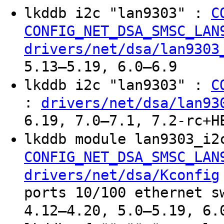
lkddb i2c "lan9303" :
C
CONFIG_NET_DSA_SMSC_LAN
drivers/net/dsa/lan9303
5.13–5.19, 6.0–6.9
lkddb i2c "lan9303" :
C
:
drivers/net/dsa/lan93
6.19, 7.0–7.1, 7.2-rc+H
lkddb module lan9303_i2
CONFIG_NET_DSA_SMSC_LAN
drivers/net/dsa/Kconfig
ports 10/100 ethernet s
4.12–4.20, 5.0–5.19, 6.