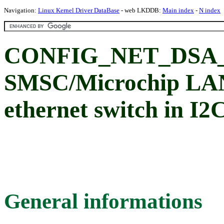
Navigation:
Linux Kernel Driver DataBase
- web LKDDB:
Main index
-
N index
CONFIG_NET_DSA_
SMSC/Microchip LAN
ethernet switch in I
General informations