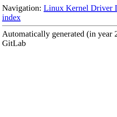
Navigation:
Linux Kernel Driver 
index
Automatically generated (in year 
GitLab