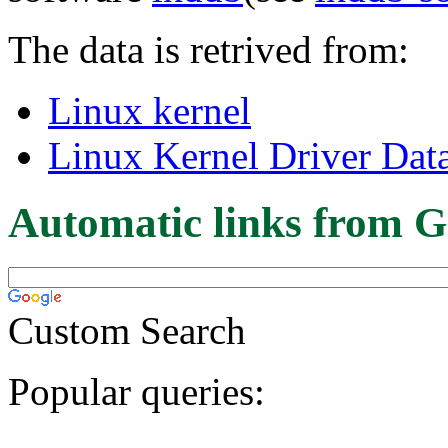
The data is retrived from:
Linux kernel
Linux Kernel Driver Dat
Automatic links from G
Custom Search
Popular queries: