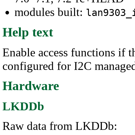
modules built:
lan9303_
Help text
Enable access functions i
configured for I2C manage
Hardware
LKDDb
Raw data from LKDDb: