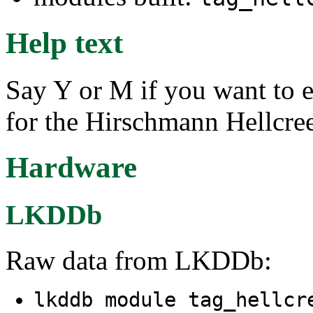
Help text
Say Y or M if you want to e
for the Hirschmann Hellcre
Hardware
LKDDb
Raw data from LKDDb:
lkddb module tag_hellcr