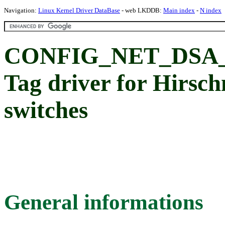
Navigation:
Linux Kernel Driver DataBase
- web LKDDB:
Main index
-
N index
CONFIG_NET_DSA
Tag driver for Hirsc
switches
General informations