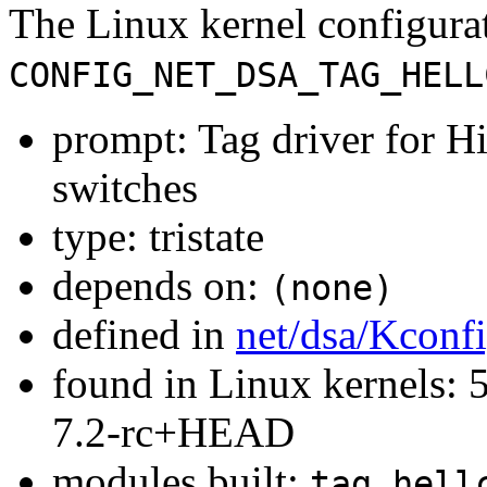
The Linux kernel configura
CONFIG_NET_DSA_TAG_HELL
prompt: Tag driver for 
switches
type: tristate
depends on:
(none)
defined in
net/dsa/Kconf
found in Linux kernels: 
7.2-rc+HEAD
modules built:
tag_hell