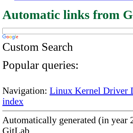
Automatic links from G
Custom Search
Popular queries:
Navigation:
Linux Kernel Driver 
index
Automatically generated (in year 
GitLab