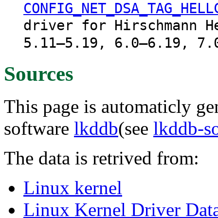
CONFIG_NET_DSA_TAG_HELL
driver for Hirschmann H
5.11–5.19, 6.0–6.19, 7.
Sources
This page is automaticly gen
software
lkddb
(see
lkddb-s
The data is retrived from:
Linux kernel
Linux Kernel Driver Dat