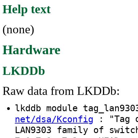
Help text
(none)
Hardware
LKDDb
Raw data from LKDDb:
lkddb module tag_lan93
: "Tag d
net/dsa/Kconfig
LAN9303 family of switc