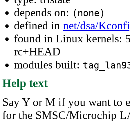
depends on:
(none)
defined in
net/dsa/Kconf
found in Linux kernels: 5
rc+HEAD
modules built:
tag_lan9
Help text
Say Y or M if you want to e
for the SMSC/Microchip LA