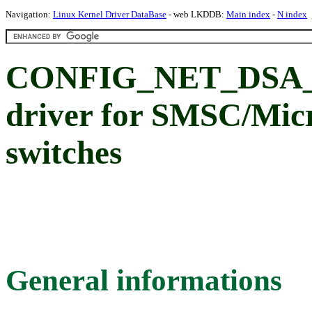
Navigation:
Linux Kernel Driver DataBase
- web LKDDB:
Main index
-
N index
CONFIG_NET_DSA_
driver for SMSC/Mic
switches
General informations