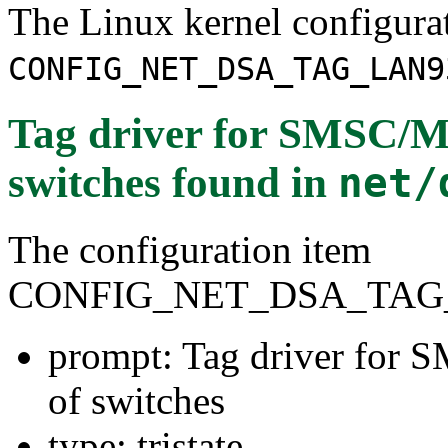
The Linux kernel configura
CONFIG_NET_DSA_TAG_LAN9
Tag driver for SMSC/M
switches
found in
net/
The configuration item
CONFIG_NET_DSA_TAG
prompt: Tag driver for
of switches
type: tristate