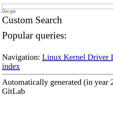
Custom Search
Popular queries:
Navigation:
Linux Kernel Driver 
index
Automatically generated (in year 
GitLab