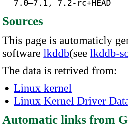
7.0–7.1, 7.2-rc+HEAD
Sources
This page is automaticly gen
software
lkddb
(see
lkddb-s
The data is retrived from:
Linux kernel
Linux Kernel Driver Dat
Automatic links from G