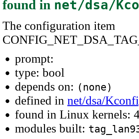
found in
net/dsa/Kc
The configuration item
CONFIG_NET_DSA_TAG
prompt:
type: bool
depends on:
(none)
defined in
net/dsa/Kconf
found in Linux kernels: 
modules built:
tag_lan9