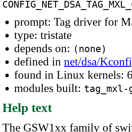
CONFIG_NET_DSA_TAG_MXL_
prompt: Tag driver for
type: tristate
depends on:
(none)
defined in
net/dsa/Kconf
found in Linux kernels:
modules built:
tag_mxl-
Help text
The GSW1xx family of switc