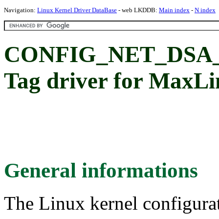
Navigation:
Linux Kernel Driver DataBase
- web LKDDB:
Main index
-
N index
CONFIG_NET_DSA
Tag driver for MaxL
General informations
The Linux kernel configura