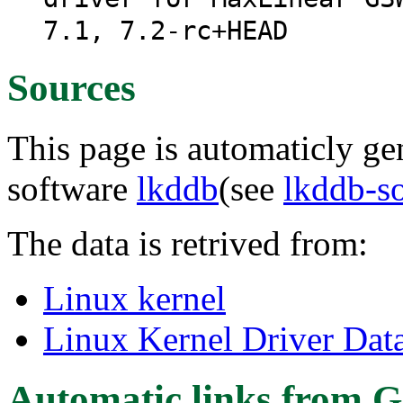
7.1, 7.2-rc+HEAD
Sources
This page is automaticly gen
software
lkddb
(see
lkddb-s
The data is retrived from:
Linux kernel
Linux Kernel Driver Dat
Automatic links from G