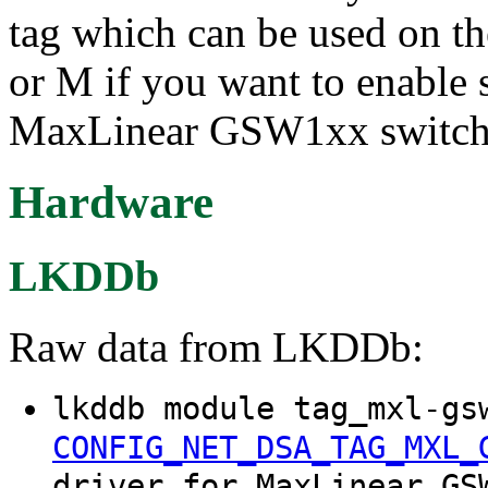
tag which can be used on th
or M if you want to enable 
MaxLinear GSW1xx switch
Hardware
LKDDb
Raw data from LKDDb:
lkddb module tag_mxl-gs
CONFIG_NET_DSA_TAG_MXL_
driver for MaxLinear GS