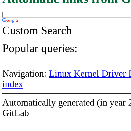
Custom Search
Popular queries:
Navigation:
Linux Kernel Driver 
index
Automatically generated (in year 
GitLab