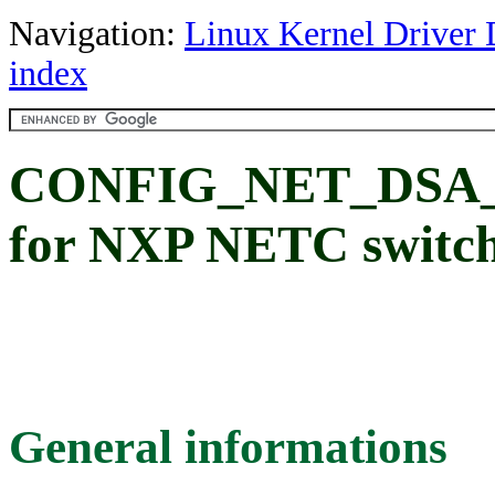
Navigation:
Linux Kernel Driver 
index
CONFIG_NET_DSA_T
for NXP NETC switc
General informations