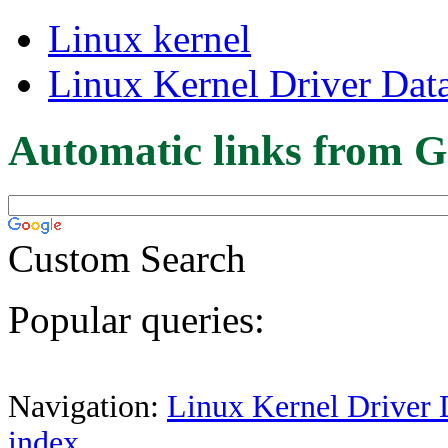
Linux kernel
Linux Kernel Driver Dat
Automatic links from G
Custom Search
Popular queries:
Navigation:
Linux Kernel Driver 
index