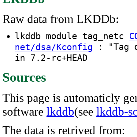
Raw data from LKDDb:
lkddb module tag_netc
C
: "Tag d
net/dsa/Kconfig
in 7.2-rc+HEAD
Sources
This page is automaticly gen
software
lkddb
(see
lkddb-s
The data is retrived from: