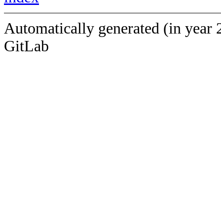
Automatically generated (in year 
GitLab