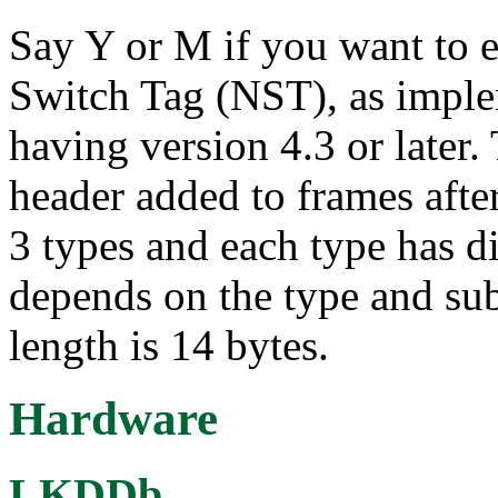
Say Y or M if you want to 
Switch Tag (NST), as imp
having version 4.3 or later.
header added to frames afte
3 types and each type has di
depends on the type and su
length is 14 bytes.
Hardware
LKDDb