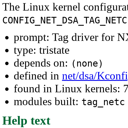
The Linux kernel configura
CONFIG_NET_DSA_TAG_NETC
prompt: Tag driver for 
type: tristate
depends on:
(none)
defined in
net/dsa/Kconf
found in Linux kernels:
modules built:
tag_netc
Help text