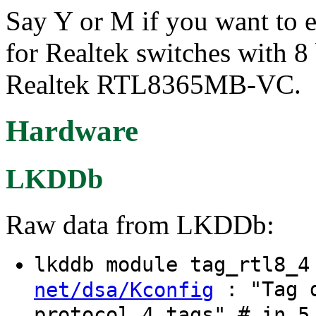
Say Y or M if you want to e
for Realtek switches with 8 
Realtek RTL8365MB-VC.
Hardware
LKDDb
Raw data from LKDDb:
lkddb module tag_rtl8_
: "Tag d
net/dsa/Kconfig
protocol 4 tags" # in 5