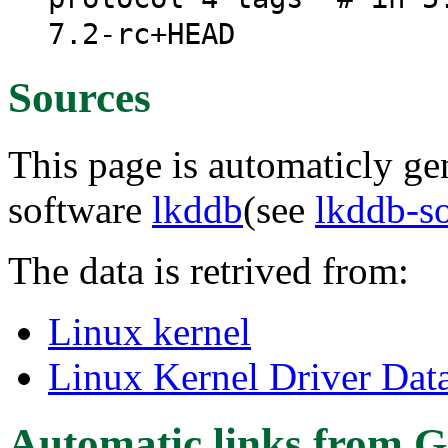
7.2-rc+HEAD
Sources
This page is automaticly gen
software
lkddb
(see
lkddb-s
The data is retrived from:
Linux kernel
Linux Kernel Driver Dat
Automatic links from G