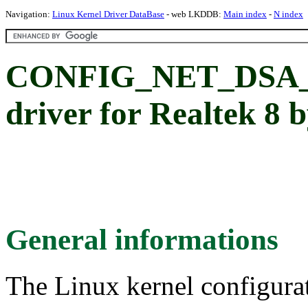
Navigation:
Linux Kernel Driver DataBase
- web LKDDB:
Main index
-
N index
CONFIG_NET_DSA_
driver for Realtek 8 b
General informations
The Linux kernel configura