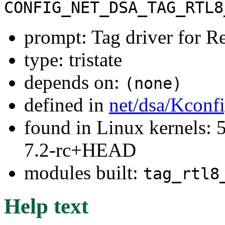
CONFIG_NET_DSA_TAG_RTL8
prompt: Tag driver for Re
type: tristate
depends on:
(none)
defined in
net/dsa/Kconf
found in Linux kernels: 
7.2-rc+HEAD
modules built:
tag_rtl8
Help text