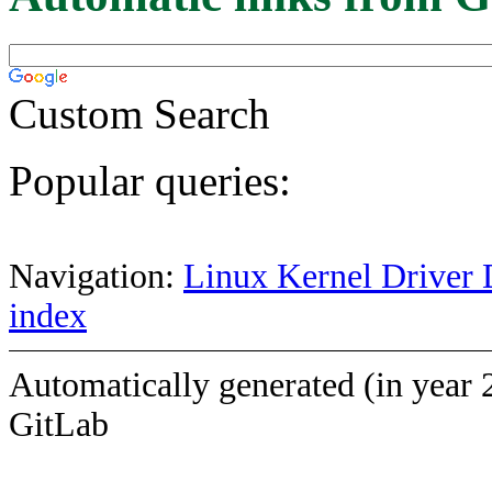
Custom Search
Popular queries:
Navigation:
Linux Kernel Driver 
index
Automatically generated (in year 
GitLab