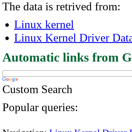
The data is retrived from:
Linux kernel
Linux Kernel Driver Dat
Automatic links from G
Custom Search
Popular queries: