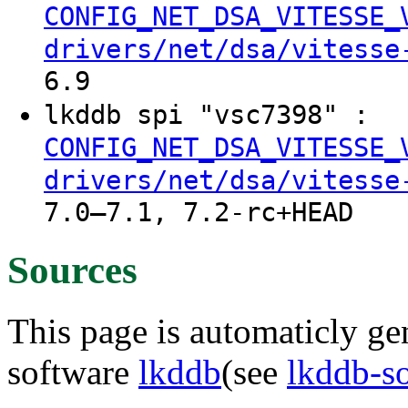
CONFIG_NET_DSA_VITESSE_
drivers/net/dsa/vitesse
6.9
lkddb spi "vsc7398" :
CONFIG_NET_DSA_VITESSE_
drivers/net/dsa/vitesse
7.0–7.1, 7.2-rc+HEAD
Sources
This page is automaticly gen
software
lkddb
(see
lkddb-s