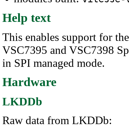
Help text
This enables support for t
VSC7395 and VSC7398 SparX
in SPI managed mode.
Hardware
LKDDb
Raw data from LKDDb: