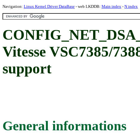
Navigation:
Linux Kernel Driver DataBase
- web LKDDB:
Main index
-
N index
CONFIG_NET_DSA_
Vitesse VSC7385/738
support
General informations