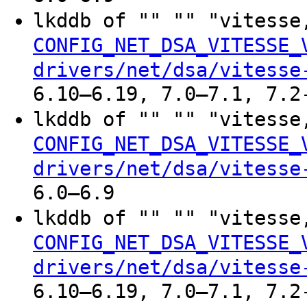
lkddb of "" "" "vitesse
CONFIG_NET_DSA_VITESSE_
drivers/net/dsa/vitesse
6.10–6.19, 7.0–7.1, 7.2
lkddb of "" "" "vitess
CONFIG_NET_DSA_VITESSE_
drivers/net/dsa/vitesse
6.0–6.9
lkddb of "" "" "vitesse
CONFIG_NET_DSA_VITESSE_
drivers/net/dsa/vitesse
6.10–6.19, 7.0–7.1, 7.2