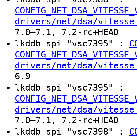
CONFIG_NET_DSA_VITESSE_
drivers/net/dsa/vitesse
7.0–7.1, 7.2-rc+HEAD
lkddb spi "vsc7395" :
C
CONFIG_NET_DSA_VITESSE_
drivers/net/dsa/vitesse
6.9
lkddb spi "vsc7395" :
CONFIG_NET_DSA_VITESSE_
drivers/net/dsa/vitesse
7.0–7.1, 7.2-rc+HEAD
lkddb spi "vsc7398" :
C