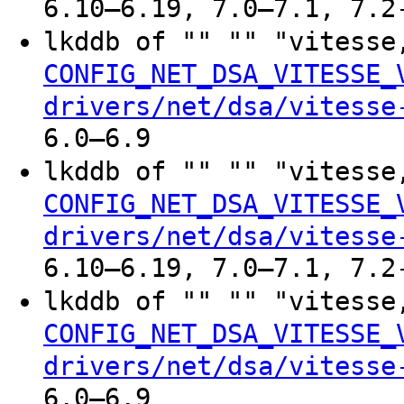
6.10–6.19, 7.0–7.1, 7.2
lkddb of "" "" "vitess
CONFIG_NET_DSA_VITESSE_
drivers/net/dsa/vitesse
6.0–6.9
lkddb of "" "" "vitesse
CONFIG_NET_DSA_VITESSE_
drivers/net/dsa/vitesse
6.10–6.19, 7.0–7.1, 7.2
lkddb of "" "" "vitess
CONFIG_NET_DSA_VITESSE_
drivers/net/dsa/vitesse
6.0–6.9