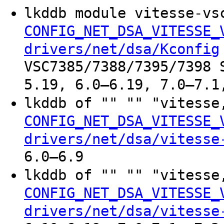
lkddb module vitesse-vs
CONFIG_NET_DSA_VITESSE_
drivers/net/dsa/Kconfig
VSC7385/7388/7395/7398 
5.19, 6.0–6.19, 7.0–7.1
lkddb of "" "" "vitess
CONFIG_NET_DSA_VITESSE_
drivers/net/dsa/vitesse
6.0–6.9
lkddb of "" "" "vitesse
CONFIG_NET_DSA_VITESSE_
drivers/net/dsa/vitesse