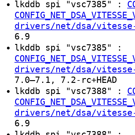
lkddb spi "vsc7385" :
C
CONFIG_NET_DSA_VITESSE_
drivers/net/dsa/vitesse
6.9
lkddb spi "vsc7385" :
CONFIG_NET_DSA_VITESSE_
drivers/net/dsa/vitesse
7.0–7.1, 7.2-rc+HEAD
lkddb spi "vsc7388" :
C
CONFIG_NET_DSA_VITESSE_
drivers/net/dsa/vitesse
6.9
lkddb spi "vsc7388" :