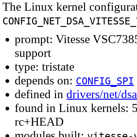
The Linux kernel configura
CONFIG_NET_DSA_VITESSE_
prompt: Vitesse VSC738
support
type: tristate
depends on:
CONFIG_SPI
defined in
drivers/net/ds
found in Linux kernels: 5
rc+HEAD
modules built:
vitesse-