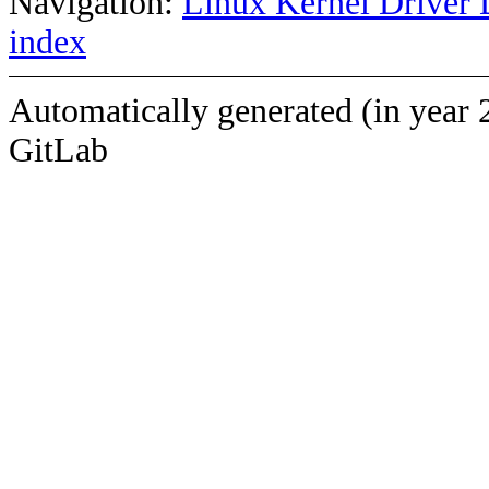
Navigation:
Linux Kernel Driver 
index
Automatically generated (in year 
GitLab