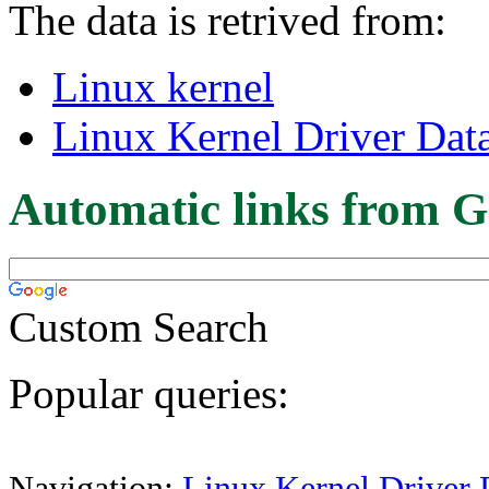
The data is retrived from:
Linux kernel
Linux Kernel Driver Dat
Automatic links from G
Custom Search
Popular queries:
Navigation:
Linux Kernel Driver 