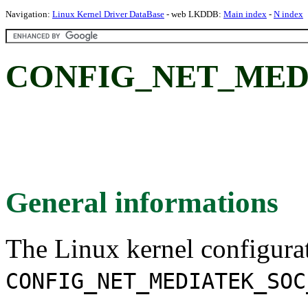
Navigation:
Linux Kernel Driver DataBase
- web LKDDB:
Main index
-
N index
CONFIG_NET_MED
General informations
The Linux kernel configura
CONFIG_NET_MEDIATEK_SOC