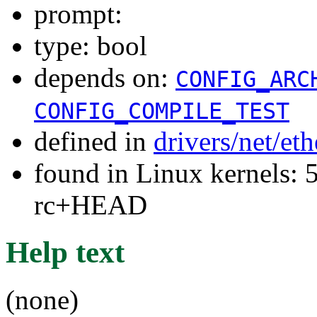
prompt:
type: bool
depends on:
CONFIG_ARC
CONFIG_COMPILE_TEST
defined in
drivers/net/et
found in Linux kernels: 5
rc+HEAD
Help text
(none)