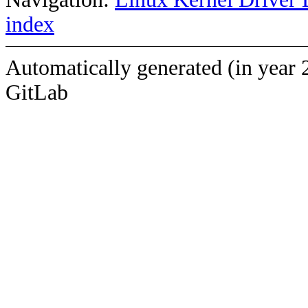
index
Automatically generated (in year 
GitLab