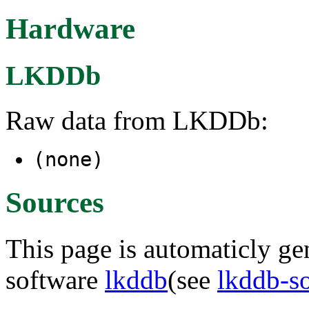
Hardware
LKDDb
Raw data from LKDDb:
(none)
Sources
This page is automaticly gen
software
lkddb
(see
lkddb-s