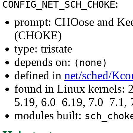
:
CONFIG_NET_SCH_CHOKE
prompt: CHOose and Keep
(CHOKE)
type: tristate
depends on:
(none)
defined in
net/sched/Kco
found in Linux kernels: 2
5.19, 6.0–6.19, 7.0–7.1
modules built:
sch_chok