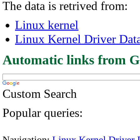
The data is retrived from:
Linux kernel
Linux Kernel Driver Dat
Automatic links from G
Custom Search
Popular queries:
Navigation:
Linux Kernel Driver 