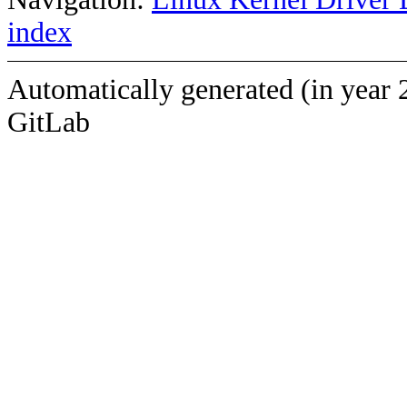
index
Automatically generated (in year 
GitLab