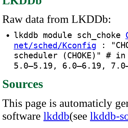
LKDDb
Raw data from LKDDb:
lkddb module sch_choke
: "CHO
net/sched/Kconfig
scheduler (CHOKE)" # in
5.0–5.19, 6.0–6.19, 7.0
Sources
This page is automaticly gen
software
lkddb
(see
lkddb-s