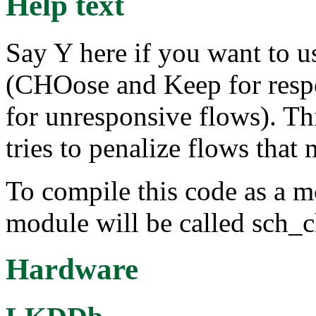
Help text
Say Y here if you want to 
(CHOose and Keep for resp
for unresponsive flows). Th
tries to penalize flows that
To compile this code as a m
module will be called sch_
Hardware