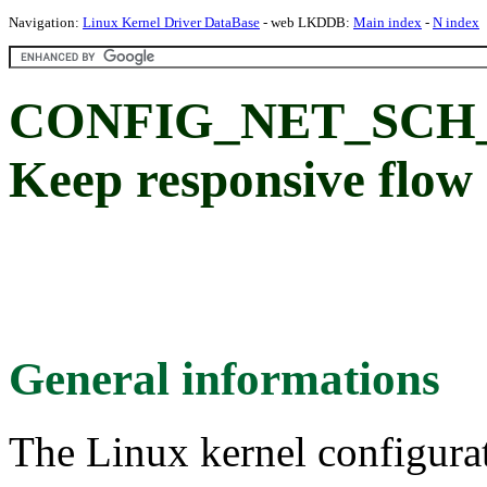
Navigation:
Linux Kernel Driver DataBase
- web LKDDB:
Main index
-
N index
CONFIG_NET_SCH_
Keep responsive flo
General informations
The Linux kernel configura