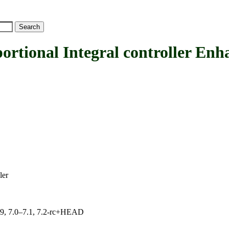
onal Integral controller Enha
ler
.19, 7.0–7.1, 7.2-rc+HEAD