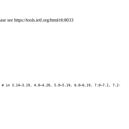
e see https://tools.ietf.org/html/rfc8033
 # in 3.14–3.19, 4.0–4.20, 5.0–5.19, 6.0–6.19, 7.0–7.1, 7.2-