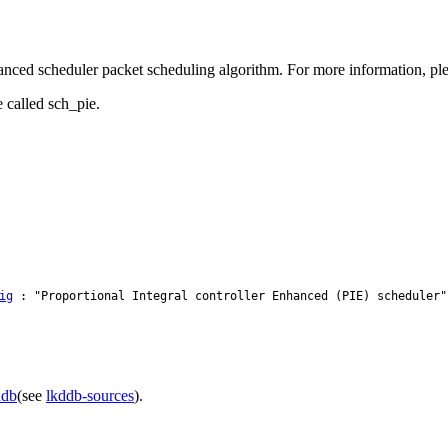
anced scheduler packet scheduling algorithm. For more information, pleas
 called sch_pie.
ig
: "Proportional Integral controller Enhanced (PIE) scheduler"
ddb
(see
lkddb-sources
).