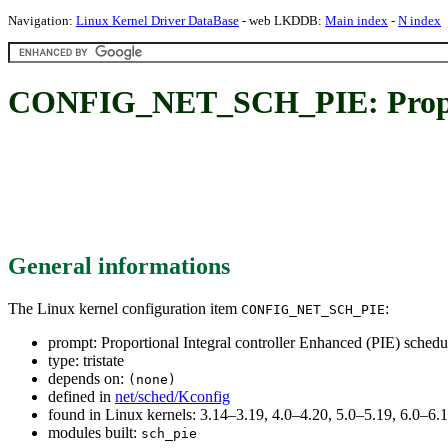
Navigation:
Linux Kernel Driver DataBase
- web LKDDB:
Main index
-
N index
CONFIG_NET_SCH_PIE: Proporti
General informations
The Linux kernel configuration item
:
CONFIG_NET_SCH_PIE
prompt: Proportional Integral controller Enhanced (PIE) schedu
type: tristate
depends on:
(none)
defined in
net/sched/Kconfig
found in Linux kernels: 3.14–3.19, 4.0–4.20, 5.0–5.19, 6.0–6
modules built:
sch_pie