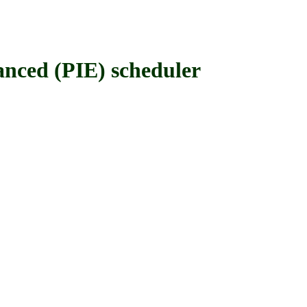
nced (PIE) scheduler