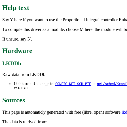
Help text
Say Y here if you want to use the Proportional Integral controller Enh
To compile this driver as a module, choose M here: the module will be
If unsure, say N.
Hardware
LKDDb
Raw data from LKDDb:
lkddb module sch_pie
CONFIG_NET_SCH_PIE
:
net/sched/Kconf
rc+HEAD
Sources
This page is automaticly generated with free (libre, open) software
lk
The data is retrived from: