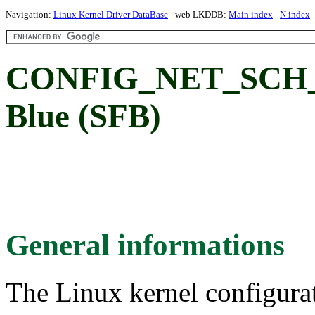
Navigation:
Linux Kernel Driver DataBase
- web LKDDB:
Main index
-
N index
CONFIG_NET_SCH_SF
Blue (SFB)
General informations
The Linux kernel configura