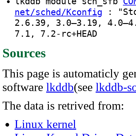
lkddb module sch_sfb
CO
: "Sto
net/sched/Kconfig
2.6.39, 3.0–3.19, 4.0–4
7.1, 7.2-rc+HEAD
Sources
This page is automaticly gen
software
lkddb
(see
lkddb-s
The data is retrived from:
Linux kernel