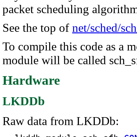
packet scheduling algorithm
See the top of
net/sched/sch
To compile this code as a m
module will be called sch_s
Hardware
LKDDb
Raw data from LKDDb: