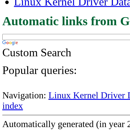
Linux Kernel Driver Dat
Automatic links from G
Custom Search
Popular queries:
Navigation:
Linux Kernel Driver 
index
Automatically generated (in year 