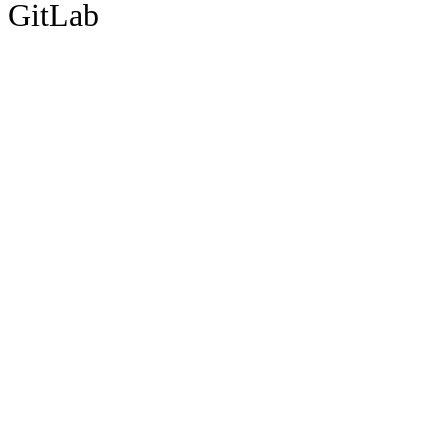
GitLab