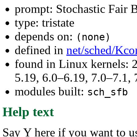
prompt: Stochastic Fair 
type: tristate
depends on:
(none)
defined in
net/sched/Kco
found in Linux kernels: 2
5.19, 6.0–6.19, 7.0–7.1
modules built:
sch_sfb
Help text
Say Y here if you want to u