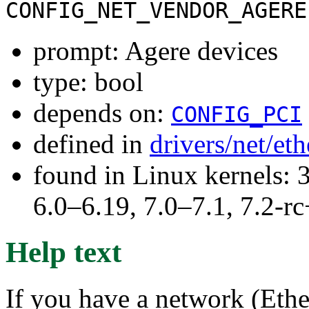
CONFIG_NET_VENDOR_AGERE
prompt: Agere devices
type: bool
depends on:
CONFIG_PCI
defined in
drivers/net/et
found in Linux kernels: 
6.0–6.19, 7.0–7.1, 7.2
Help text
If you have a network (Ether