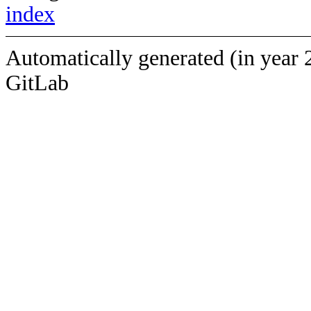
index
Automatically generated (in year 
GitLab