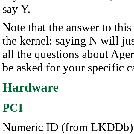
say Y.
Note that the answer to this 
the kernel: saying N will ju
all the questions about Ager
be asked for your specific c
Hardware
PCI
Numeric ID (from LKDDb) a