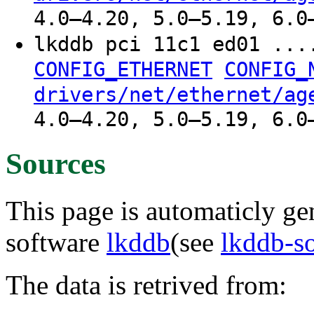
4.0–4.20, 5.0–5.19, 6.0
lkddb pci 11c1 ed01 ..
CONFIG_ETHERNET
CONFIG_
drivers/net/ethernet/ag
4.0–4.20, 5.0–5.19, 6.0
Sources
This page is automaticly gen
software
lkddb
(see
lkddb-s
The data is retrived from: