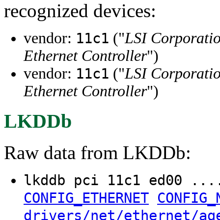
recognized devices:
vendor:
("
LSI Corporati
11c1
Ethernet Controller
")
vendor:
("
LSI Corporati
11c1
Ethernet Controller
")
LKDDb
Raw data from LKDDb:
lkddb pci 11c1 ed00 ..
CONFIG_ETHERNET
CONFIG_
drivers/net/ethernet/ag