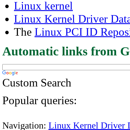
Linux kernel
Linux Kernel Driver Dat
The
Linux PCI ID Reposi
Automatic links from G
Custom Search
Popular queries:
Navigation:
Linux Kernel Driver 