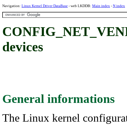
Navigation:
Linux Kernel Driver DataBase
- web LKDDB:
Main index
-
N index
CONFIG_NET_VEND
devices
General informations
The Linux kernel configura