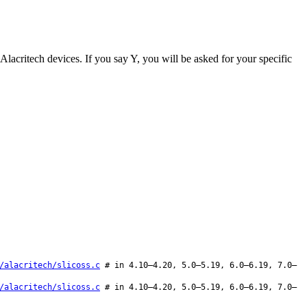
t Alacritech devices. If you say Y, you will be asked for your specific
/alacritech/slicoss.c
# in 4.10–4.20, 5.0–5.19, 6.0–6.19, 7.0–
/alacritech/slicoss.c
# in 4.10–4.20, 5.0–5.19, 6.0–6.19, 7.0–