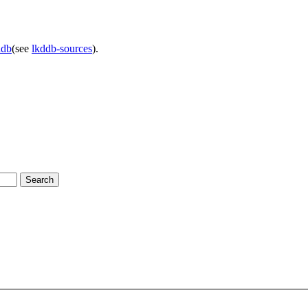
ddb
(see
lkddb-sources
).