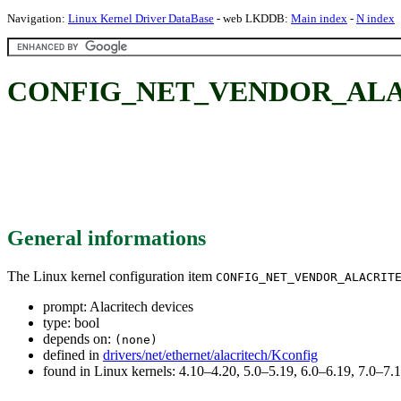
Navigation:
Linux Kernel Driver DataBase
- web LKDDB:
Main index
-
N index
CONFIG_NET_VENDOR_ALACRI
General informations
The Linux kernel configuration item
CONFIG_NET_VENDOR_ALACRIT
prompt: Alacritech devices
type: bool
depends on:
(none)
defined in
drivers/net/ethernet/alacritech/Kconfig
found in Linux kernels: 4.10–4.20, 5.0–5.19, 6.0–6.19, 7.0–7