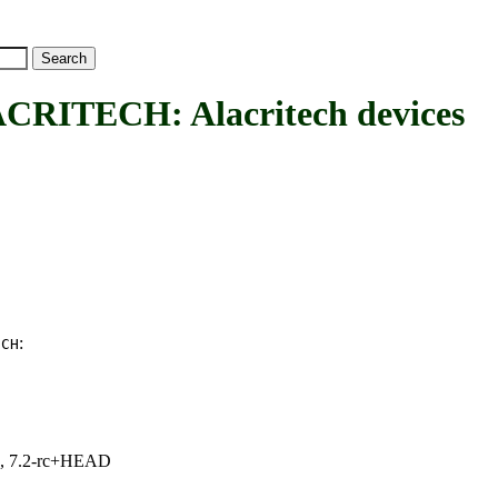
TECH: Alacritech devices
:
ECH
.1, 7.2-rc+HEAD