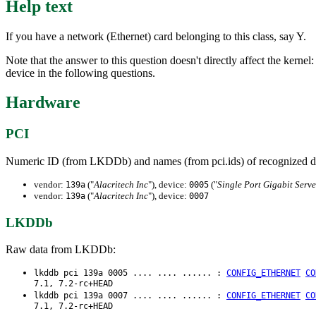
Help text
If you have a network (Ethernet) card belonging to this class, say Y.
Note that the answer to this question doesn't directly affect the kernel
device in the following questions.
Hardware
PCI
Numeric ID (from LKDDb) and names (from pci.ids) of recognized d
vendor:
("
Alacritech Inc
"), device:
("
Single Port Gigabit Serve
139a
0005
vendor:
("
Alacritech Inc
"), device:
139a
0007
LKDDb
Raw data from LKDDb:
lkddb pci 139a 0005 .... .... ...... :
CONFIG_ETHERNET
CO
7.1, 7.2-rc+HEAD
lkddb pci 139a 0007 .... .... ...... :
CONFIG_ETHERNET
CO
7.1, 7.2-rc+HEAD