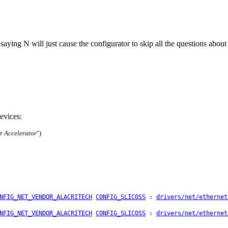
: saying N will just cause the configurator to skip all the questions abou
evices:
r Accelerator
")
NFIG_NET_VENDOR_ALACRITECH
CONFIG_SLICOSS
:
drivers/net/ethernet
NFIG_NET_VENDOR_ALACRITECH
CONFIG_SLICOSS
:
drivers/net/ethernet