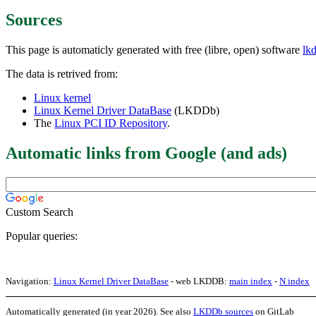
Sources
This page is automaticly generated with free (libre, open) software
lk
The data is retrived from:
Linux kernel
Linux Kernel Driver DataBase
(LKDDb)
The
Linux PCI ID Repository
.
Automatic links from Google (and ads)
Custom Search
Popular queries:
Navigation:
Linux Kernel Driver DataBase
- web LKDDB:
main index
-
N index
Automatically generated (in year 2026). See also
LKDDb sources
on GitLab