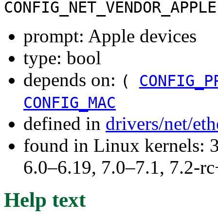
CONFIG_NET_VENDOR_APPLE
prompt: Apple devices
type: bool
depends on:
(
CONFIG_P
CONFIG_MAC
defined in
drivers/net/et
found in Linux kernels: 
6.0–6.19, 7.0–7.1, 7.2
Help text