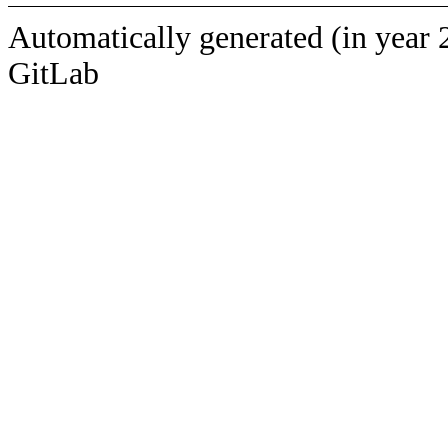
Automatically generated (in year 
GitLab