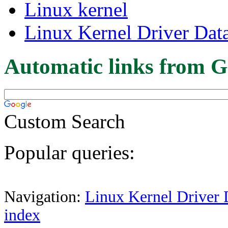
Linux kernel
Linux Kernel Driver Dat
Automatic links from G
Custom Search
Popular queries:
Navigation:
Linux Kernel Driver 
index