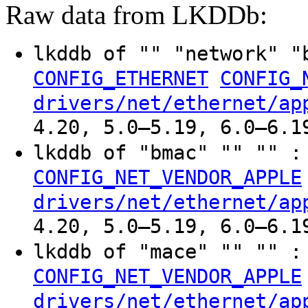
Raw data from LKDDb:
lkddb of "" "network" 
CONFIG_ETHERNET
CONFIG_
drivers/net/ethernet/ap
4.20, 5.0–5.19, 6.0–6.1
lkddb of "bmac" "" "" 
CONFIG_NET_VENDOR_APPLE
drivers/net/ethernet/ap
4.20, 5.0–5.19, 6.0–6.1
lkddb of "mace" "" "" 
CONFIG_NET_VENDOR_APPLE
drivers/net/ethernet/ap