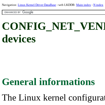
Navigation:
Linux Kernel Driver DataBase
- web LKDDB:
Main index
-
N index
CONFIG_NET_VEND
devices
General informations
The Linux kernel configura