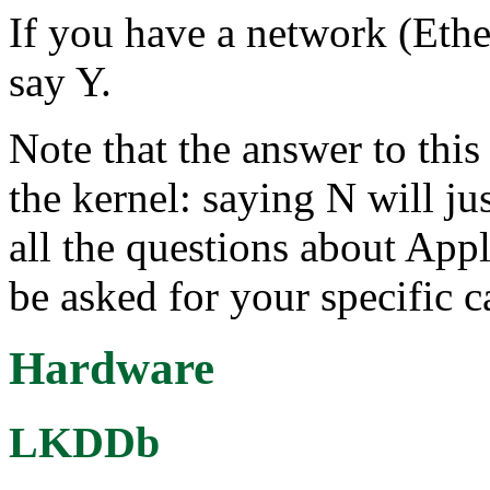
If you have a network (Ether
say Y.
Note that the answer to this 
the kernel: saying N will ju
all the questions about Appl
be asked for your specific c
Hardware
LKDDb