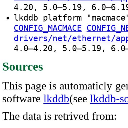
4.20, 5.0–5.19, 6.0–6.1
lkddb platform "macmac
CONFIG_MACMACE
CONFIG_N
drivers/net/ethernet/ap
4.0–4.20, 5.0–5.19, 6.0
Sources
This page is automaticly gen
software
lkddb
(see
lkddb-s
The data is retrived from: