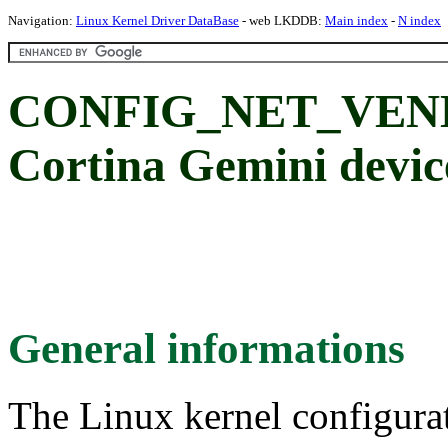
Navigation:
Linux Kernel Driver DataBase
- web LKDDB:
Main index
-
N index
CONFIG_NET_VEN
Cortina Gemini devic
General informations
The Linux kernel configura