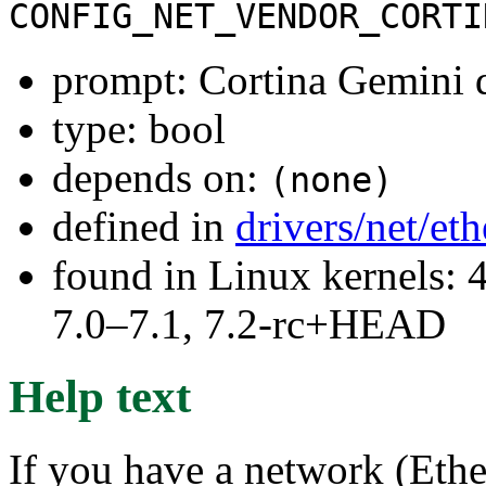
CONFIG_NET_VENDOR_CORTI
prompt: Cortina Gemini 
type: bool
depends on:
(none)
defined in
drivers/net/et
found in Linux kernels: 
7.0–7.1, 7.2-rc+HEAD
Help text
If you have a network (Ether