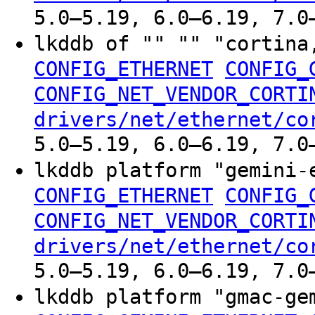
5.0–5.19, 6.0–6.19, 7.0
lkddb of "" "" "cortina
CONFIG_ETHERNET
CONFIG_
CONFIG_NET_VENDOR_CORTI
drivers/net/ethernet/co
5.0–5.19, 6.0–6.19, 7.0
lkddb platform "gemini-
CONFIG_ETHERNET
CONFIG_
CONFIG_NET_VENDOR_CORTI
drivers/net/ethernet/co
5.0–5.19, 6.0–6.19, 7.0
lkddb platform "gmac-g