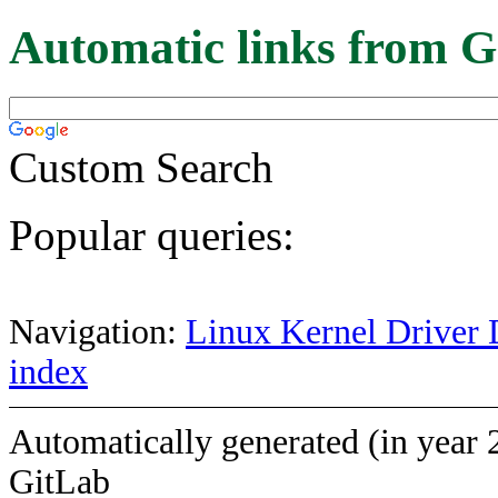
Automatic links from G
Custom Search
Popular queries:
Navigation:
Linux Kernel Driver 
index
Automatically generated (in year 
GitLab