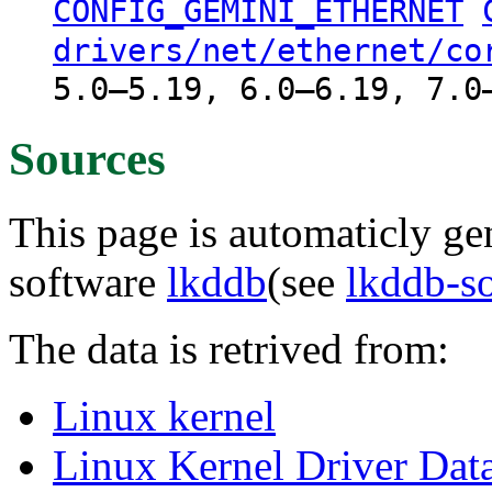
CONFIG_GEMINI_ETHERNET
drivers/net/ethernet/co
5.0–5.19, 6.0–6.19, 7.0
Sources
This page is automaticly gen
software
lkddb
(see
lkddb-s
The data is retrived from:
Linux kernel
Linux Kernel Driver Dat