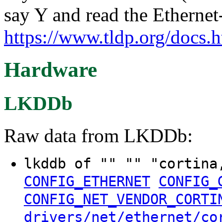
say Y and read the Ethern
https://www.tldp.org/docs.
Hardware
LKDDb
Raw data from LKDDb:
lkddb of "" "" "cortina
CONFIG_ETHERNET
CONFIG_
CONFIG_NET_VENDOR_CORTI
drivers/net/ethernet/co