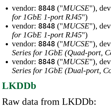
vendor:
("
MUCSE
"), de
8848
for 1GbE 1-port RJ45
")
vendor:
("
MUCSE
"), de
8848
for 1GbE 1-port RJ45
")
vendor:
("
MUCSE
"), de
8848
Series for 1GbE (Quad-port, 
vendor:
("
MUCSE
"), de
8848
Series for 1GbE (Dual-port, C
LKDDb
Raw data from LKDDb: