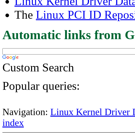
Linux Kernel Driver Dat
The
Linux PCI ID Reposi
Automatic links from G
Custom Search
Popular queries:
Navigation:
Linux Kernel Driver 
index