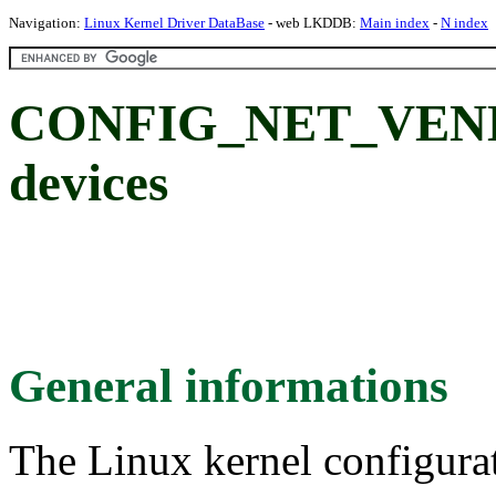
Navigation:
Linux Kernel Driver DataBase
- web LKDDB:
Main index
-
N index
CONFIG_NET_VEN
devices
General informations
The Linux kernel configura