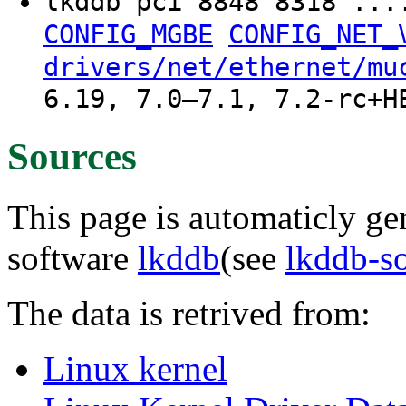
lkddb pci 8848 8318 ..
CONFIG_MGBE
CONFIG_NET_
drivers/net/ethernet/mu
6.19, 7.0–7.1, 7.2-rc+H
Sources
This page is automaticly gen
software
lkddb
(see
lkddb-s
The data is retrived from:
Linux kernel