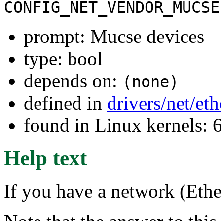
CONFIG_NET_VENDOR_MUCSE
prompt: Mucse devices
type: bool
depends on:
(none)
defined in
drivers/net/et
found in Linux kernels:
Help text
If you have a network (Ethe