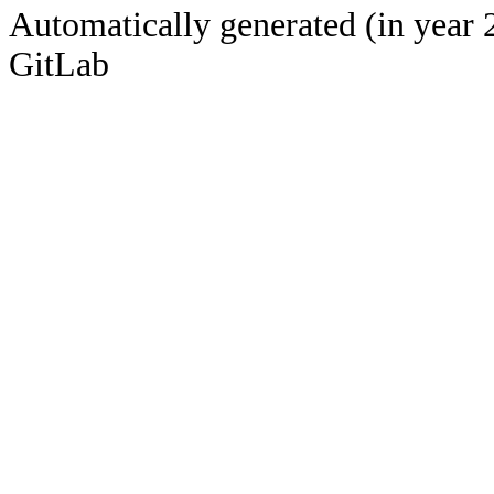
Automatically generated (in year 
GitLab