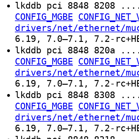
lkddb pci 8848 8208 ..
CONFIG_MGBE
CONFIG_NET_
drivers/net/ethernet/mu
6.19, 7.0–7.1, 7.2-rc+H
lkddb pci 8848 820a ..
CONFIG_MGBE
CONFIG_NET_
drivers/net/ethernet/mu
6.19, 7.0–7.1, 7.2-rc+H
lkddb pci 8848 8308 ..
CONFIG_MGBE
CONFIG_NET_
drivers/net/ethernet/mu
6.19, 7.0–7.1, 7.2-rc+H