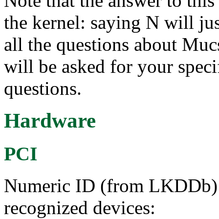
Note that the answer to this 
the kernel: saying N will ju
all the questions about Muc
will be asked for your speci
questions.
Hardware
PCI
Numeric ID (from LKDDb) a
recognized devices: