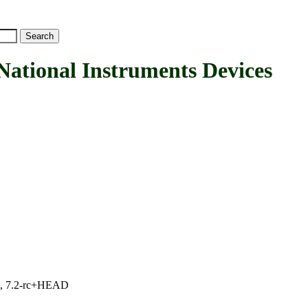
onal Instruments Devices
.1, 7.2-rc+HEAD