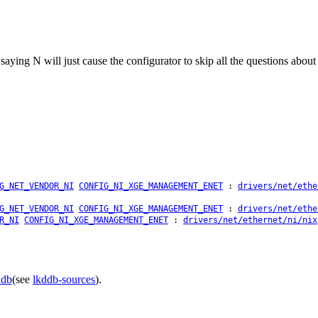
: saying N will just cause the configurator to skip all the questions abo
G_NET_VENDOR_NI
CONFIG_NI_XGE_MANAGEMENT_ENET
:
drivers/net/ethe
G_NET_VENDOR_NI
CONFIG_NI_XGE_MANAGEMENT_ENET
:
drivers/net/ethe
R_NI
CONFIG_NI_XGE_MANAGEMENT_ENET
:
drivers/net/ethernet/ni/nix
ddb
(see
lkddb-sources
).