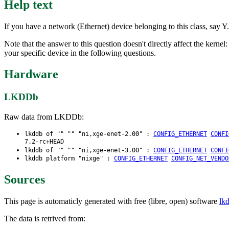
Help text
If you have a network (Ethernet) device belonging to this class, say Y.
Note that the answer to this question doesn't directly affect the kernel
your specific device in the following questions.
Hardware
LKDDb
Raw data from LKDDb:
lkddb of "" "" "ni,xge-enet-2.00" :
CONFIG_ETHERNET
CONFI
7.2-rc+HEAD
lkddb of "" "" "ni,xge-enet-3.00" :
CONFIG_ETHERNET
CONFI
lkddb platform "nixge" :
CONFIG_ETHERNET
CONFIG_NET_VENDO
Sources
This page is automaticly generated with free (libre, open) software
lk
The data is retrived from: