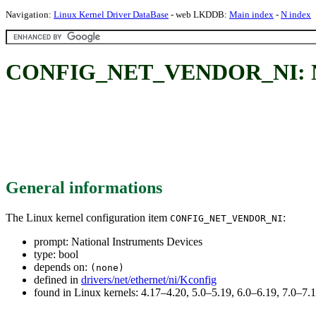
Navigation:
Linux Kernel Driver DataBase
- web LKDDB:
Main index
-
N index
CONFIG_NET_VENDOR_NI: Nati
General informations
The Linux kernel configuration item
:
CONFIG_NET_VENDOR_NI
prompt: National Instruments Devices
type: bool
depends on:
(none)
defined in
drivers/net/ethernet/ni/Kconfig
found in Linux kernels: 4.17–4.20, 5.0–5.19, 6.0–6.19, 7.0–7