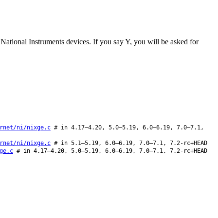
ut National Instruments devices. If you say Y, you will be asked for
rnet/ni/nixge.c
# in 4.17–4.20, 5.0–5.19, 6.0–6.19, 7.0–7.1,
rnet/ni/nixge.c
# in 5.1–5.19, 6.0–6.19, 7.0–7.1, 7.2-rc+HEAD
ge.c
# in 4.17–4.20, 5.0–5.19, 6.0–6.19, 7.0–7.1, 7.2-rc+HEAD