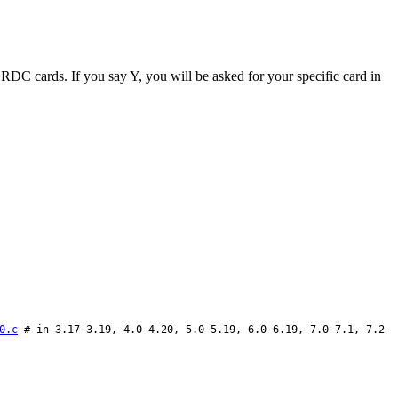
ut RDC cards. If you say Y, you will be asked for your specific card in
0.c
# in 3.17–3.19, 4.0–4.20, 5.0–5.19, 6.0–6.19, 7.0–7.1, 7.2-