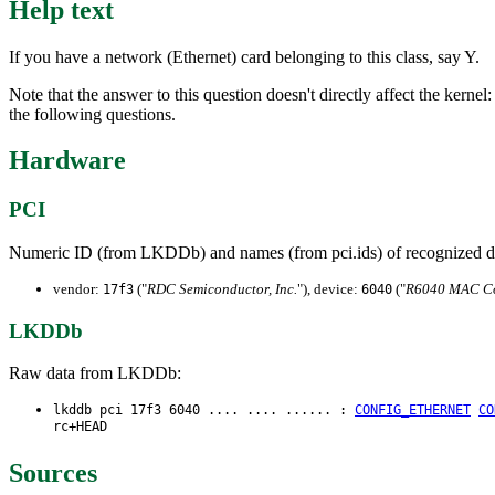
Help text
If you have a network (Ethernet) card belonging to this class, say Y.
Note that the answer to this question doesn't directly affect the kernel
the following questions.
Hardware
PCI
Numeric ID (from LKDDb) and names (from pci.ids) of recognized d
vendor:
("
RDC Semiconductor, Inc.
"), device:
("
R6040 MAC Co
17f3
6040
LKDDb
Raw data from LKDDb:
lkddb pci 17f3 6040 .... .... ...... :
CONFIG_ETHERNET
CO
rc+HEAD
Sources