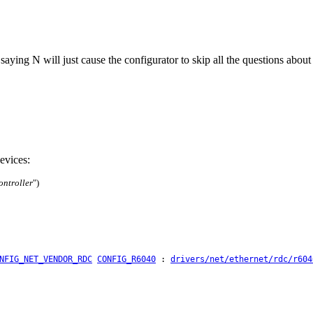
: saying N will just cause the configurator to skip all the questions abo
evices:
ntroller
")
NFIG_NET_VENDOR_RDC
CONFIG_R6040
:
drivers/net/ethernet/rdc/r604