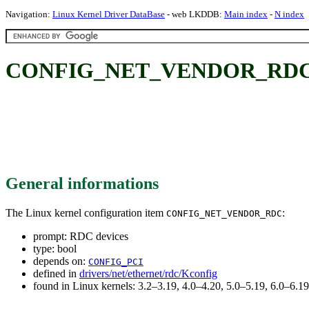
Navigation:
Linux Kernel Driver DataBase
- web LKDDB:
Main index
-
N index
CONFIG_NET_VENDOR_RDC: 
General informations
The Linux kernel configuration item
:
CONFIG_NET_VENDOR_RDC
prompt: RDC devices
type: bool
depends on:
CONFIG_PCI
defined in
drivers/net/ethernet/rdc/Kconfig
found in Linux kernels: 3.2–3.19, 4.0–4.20, 5.0–5.19, 6.0–6.