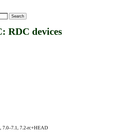
RDC devices
19, 7.0–7.1, 7.2-rc+HEAD