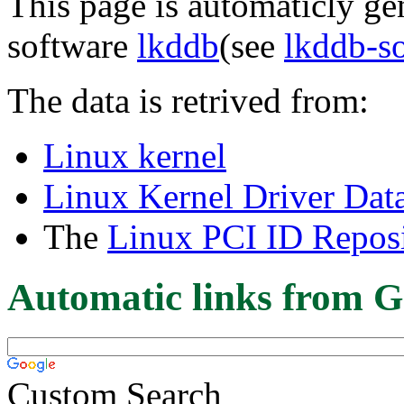
This page is automaticly gen
software
lkddb
(see
lkddb-s
The data is retrived from:
Linux kernel
Linux Kernel Driver Dat
The
Linux PCI ID Reposi
Automatic links from G
Custom Search