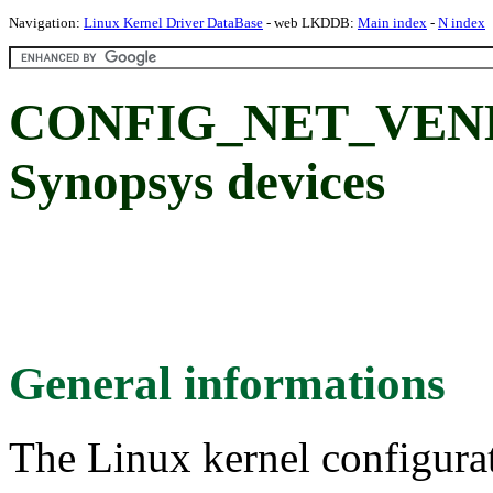
Navigation:
Linux Kernel Driver DataBase
- web LKDDB:
Main index
-
N index
CONFIG_NET_VEN
Synopsys devices
General informations
The Linux kernel configura