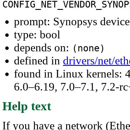
CONFIG_NET_VENDOR_SYNOP
prompt: Synopsys device
type: bool
depends on:
(none)
defined in
drivers/net/et
found in Linux kernels: 
6.0–6.19, 7.0–7.1, 7.2
Help text
If you have a network (Ethe