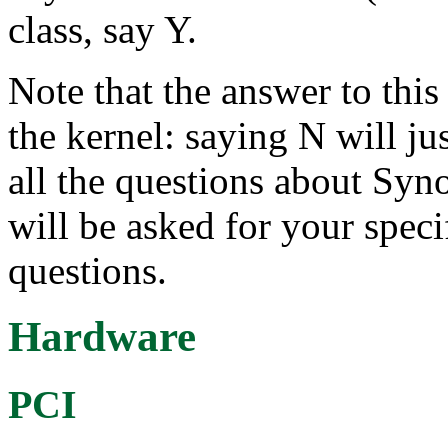
class, say Y.
Note that the answer to this 
the kernel: saying N will ju
all the questions about Syn
will be asked for your speci
questions.
Hardware
PCI