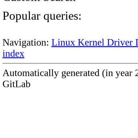
Popular queries:
Navigation:
Linux Kernel Driver 
index
Automatically generated (in year 
GitLab