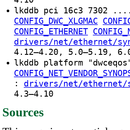
lkddb pci 16c3 7302 ...
CONFIG_DWC_XLGMAC
CONFI
CONFIG_ETHERNET
CONFIG_
drivers/net/ethernet/sy
4.12–4.20, 5.0–5.19, 6.
lkddb platform "dwceqo
CONFIG_NET_VENDOR_SYNOP
:
drivers/net/ethernet/
4.3–4.10
Sources