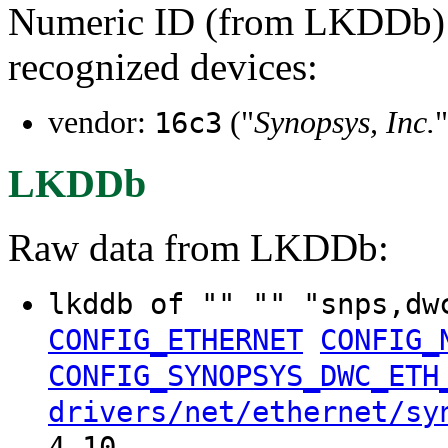
Numeric ID (from LKDDb) a
recognized devices:
vendor:
("
Synopsys, Inc.
"
16c3
LKDDb
Raw data from LKDDb:
lkddb of "" "" "snps,dw
CONFIG_ETHERNET
CONFIG_
CONFIG_SYNOPSYS_DWC_ETH
drivers/net/ethernet/sy
4.10