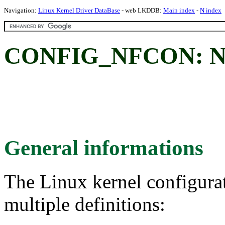
Navigation:
Linux Kernel Driver DataBase
- web LKDDB:
Main index
-
N index
CONFIG_NFCON: NatF
General informations
The Linux kernel configura
multiple definitions: