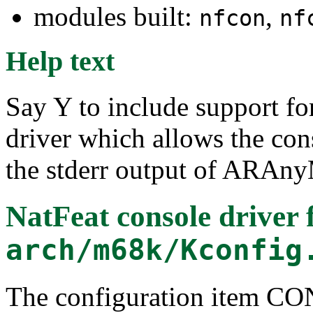
modules built:
,
nfcon
nf
Help text
Say Y to include support 
driver which allows the cons
the stderr output of ARAn
NatFeat console driver
f
arch/m68k/Kconfig
The configuration item 