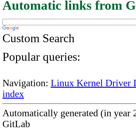
Automatic links from G
Custom Search
Popular queries:
Navigation:
Linux Kernel Driver 
index
Automatically generated (in year 
GitLab