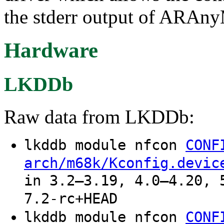
the stderr output of ARAn
Hardware
LKDDb
Raw data from LKDDb:
lkddb module nfcon
CONF
arch/m68k/Kconfig.devic
in 3.2–3.19, 4.0–4.20, 
7.2-rc+HEAD
lkddb module nfcon
CONF