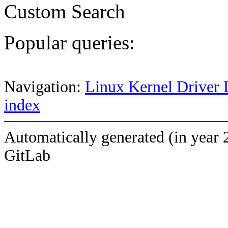
Custom Search
Popular queries:
Navigation:
Linux Kernel Driver 
index
Automatically generated (in year 
GitLab