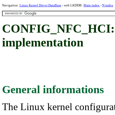
Navigation:
Linux Kernel Driver DataBase
- web LKDDB:
Main index
-
N index
CONFIG_NFC_HCI:
implementation
General informations
The Linux kernel configura