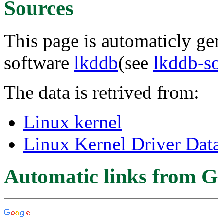
Sources
This page is automaticly gen
software
lkddb
(see
lkddb-s
The data is retrived from:
Linux kernel
Linux Kernel Driver Dat
Automatic links from G