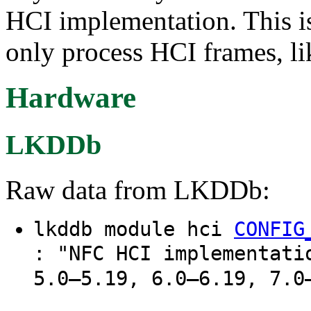
HCI implementation. This is
only process HCI frames, l
Hardware
LKDDb
Raw data from LKDDb:
lkddb module hci
CONFIG
: "NFC HCI implementati
5.0–5.19, 6.0–6.19, 7.0