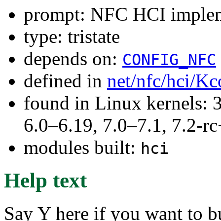
prompt: NFC HCI implem
type: tristate
depends on:
CONFIG_NFC
defined in
net/nfc/hci/Kc
found in Linux kernels: 
6.0–6.19, 7.0–7.1, 7.2
modules built:
hci
Help text
Say Y here if you want to b