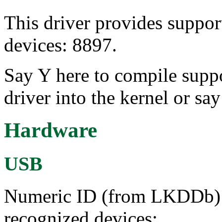
This driver provides suppo
devices: 8897.
Say Y here to compile sup
driver into the kernel or sa
Hardware
USB
Numeric ID (from LKDDb) a
recognized devices: