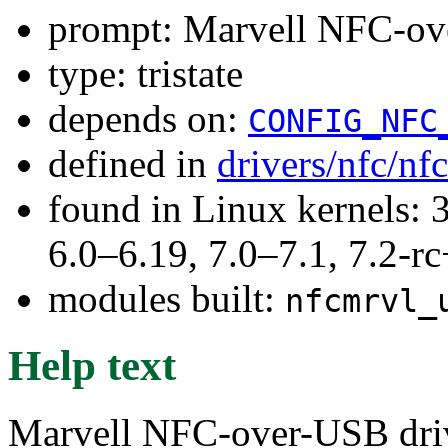
prompt: Marvell NFC-ov
type: tristate
depends on:
CONFIG_NFC
defined in
drivers/nfc/nf
found in Linux kernels: 
6.0–6.19, 7.0–7.1, 7.2
modules built:
nfcmrvl_
Help text
Marvell NFC-over-USB dri