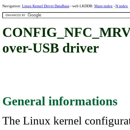
Navigation:
Linux Kernel Driver DataBase
- web LKDDB:
Main index
-
N index
CONFIG_NFC_MRVL_
over-USB driver
General informations
The Linux kernel configura