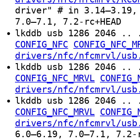
driver" # in 3.14–3.19,
7.0–7.1, 7.2-rc+HEAD
lkddb usb 1286 2046 .. 
CONFIG_NFC
CONFIG_NFC_M
drivers/nfc/nfcmrvl/usb
lkddb usb 1286 2046 .. 
CONFIG_NFC_MRVL
CONFIG_
drivers/nfc/nfcmrvl/usb
lkddb usb 1286 2046 .. 
CONFIG_NFC_MRVL
CONFIG_
drivers/nfc/nfcmrvl/usb
6.0–6.19, 7.0–7.1, 7.2-