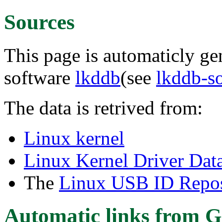
Sources
This page is automaticly gen
software
lkddb
(see
lkddb-s
The data is retrived from:
Linux kernel
Linux Kernel Driver Dat
The
Linux USB ID Repos
Automatic links from G