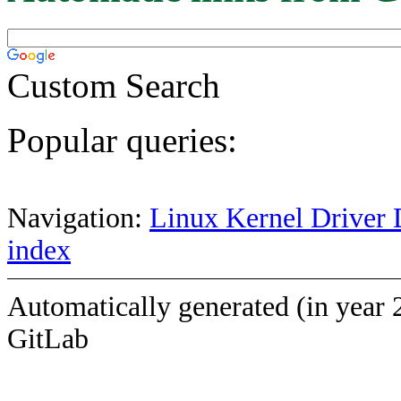
Custom Search
Popular queries:
Navigation:
Linux Kernel Driver 
index
Automatically generated (in year 
GitLab