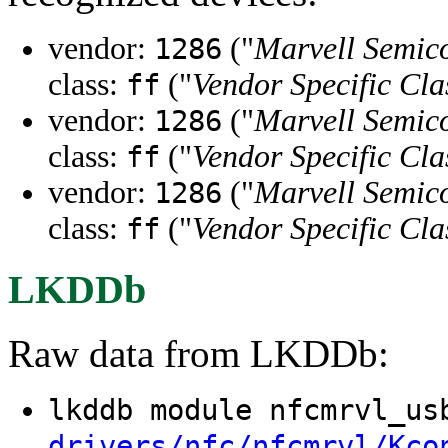
vendor:
("
Marvell Semico
1286
class:
("
Vendor Specific Cla
ff
vendor:
("
Marvell Semico
1286
class:
("
Vendor Specific Cla
ff
vendor:
("
Marvell Semico
1286
class:
("
Vendor Specific Cla
ff
LKDDb
Raw data from LKDDb:
lkddb module nfcmrvl_u
drivers/nfc/nfcmrvl/Kco