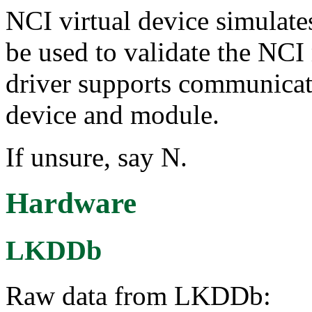
NCI virtual device simulates
be used to validate the NCI
driver supports communicat
device and module.
If unsure, say N.
Hardware
LKDDb
Raw data from LKDDb: