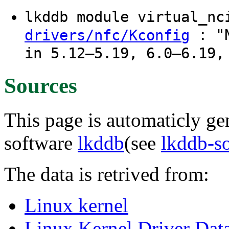
lkddb module virtual_n
: "N
drivers/nfc/Kconfig
in 5.12–5.19, 6.0–6.19,
Sources
This page is automaticly gen
software
lkddb
(see
lkddb-s
The data is retrived from:
Linux kernel
Linux Kernel Driver Dat