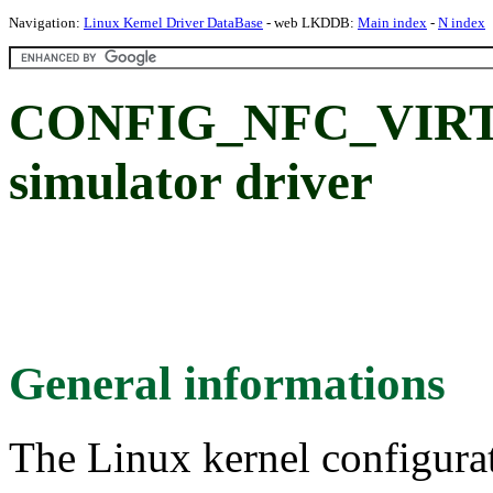
Navigation:
Linux Kernel Driver DataBase
- web LKDDB:
Main index
-
N index
CONFIG_NFC_VIRTU
simulator driver
General informations
The Linux kernel configura