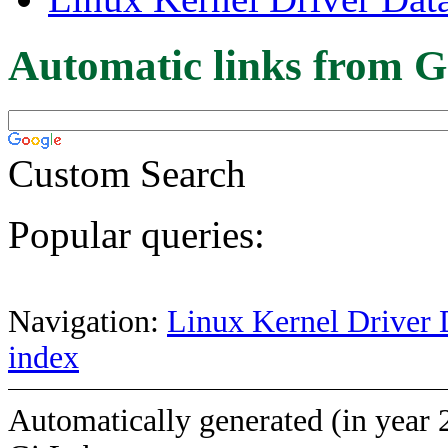
Automatic links from G
Custom Search
Popular queries:
Navigation:
Linux Kernel Driver 
index
Automatically generated (in year 