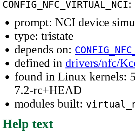
:
CONFIG_NFC_VIRTUAL_NCI
prompt: NCI device simul
type: tristate
depends on:
CONFIG_NFC
defined in
drivers/nfc/Kc
found in Linux kernels: 
7.2-rc+HEAD
modules built:
virtual_
Help text