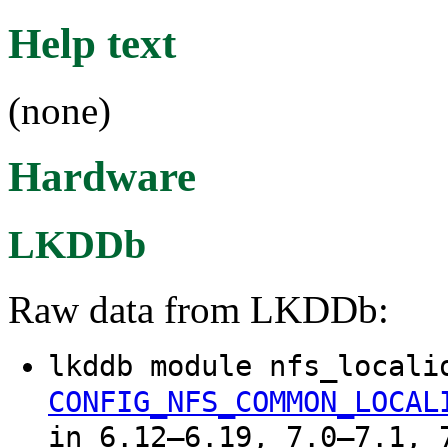
Help text
(none)
Hardware
LKDDb
Raw data from LKDDb:
lkddb module nfs_locali
CONFIG_NFS_COMMON_LOCAL
in 6.12–6.19, 7.0–7.1, 