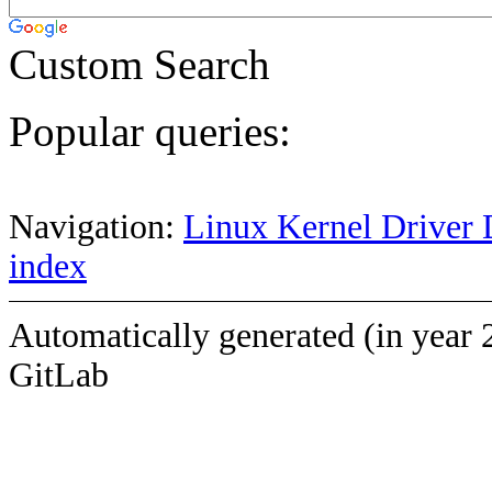
Custom Search
Popular queries:
Navigation:
Linux Kernel Driver 
index
Automatically generated (in year 
GitLab