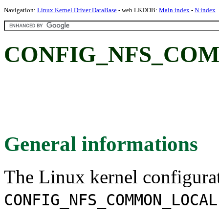
Navigation:
Linux Kernel Driver DataBase
- web LKDDB:
Main index
-
N index
CONFIG_NFS_COM
General informations
The Linux kernel configura
CONFIG_NFS_COMMON_LOCAL