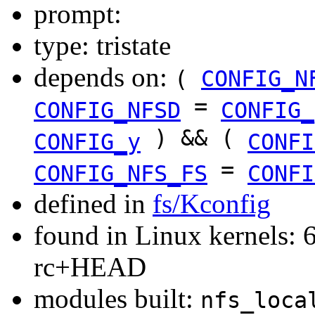
prompt:
type: tristate
depends on:
(
CONFIG_N
=
CONFIG_NFSD
CONFIG_
) && (
CONFIG_y
CONFI
=
CONFIG_NFS_FS
CONFI
defined in
fs/Kconfig
found in Linux kernels: 6
rc+HEAD
modules built:
nfs_loca