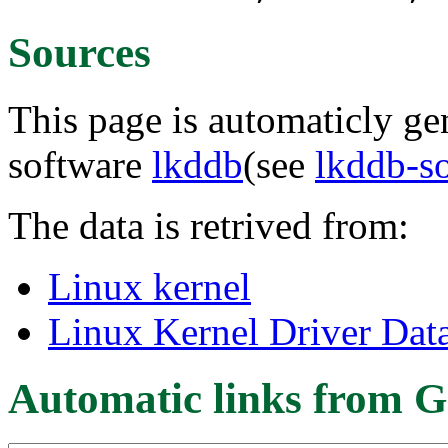
Sources
This page is automaticly gen
software
lkddb
(see
lkddb-s
The data is retrived from:
Linux kernel
Linux Kernel Driver Dat
Automatic links from G