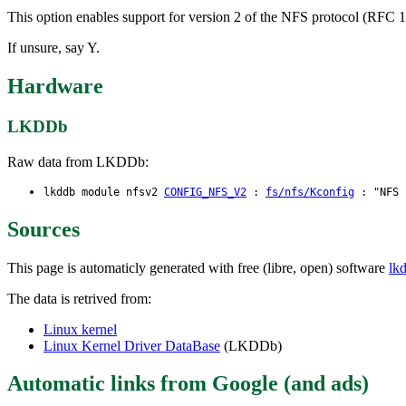
This option enables support for version 2 of the NFS protocol (RFC 10
If unsure, say Y.
Hardware
LKDDb
Raw data from LKDDb:
lkddb module nfsv2
CONFIG_NFS_V2
:
fs/nfs/Kconfig
: "NFS c
Sources
This page is automaticly generated with free (libre, open) software
lk
The data is retrived from:
Linux kernel
Linux Kernel Driver DataBase
(LKDDb)
Automatic links from Google (and ads)