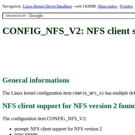
Navigation:
Linux Kernel Driver DataBase
- web LKDDB:
Main index
-
N index
CONFIG_NFS_V2: NFS client su
General informations
The Linux kernel configuration item
has multiple def
CONFIG_NFS_V2
NFS client support for NFS version 2
foun
The configuration item CONFIG_NFS_V2:
prompt: NFS client support for NFS version 2
type: tristate