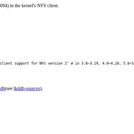
94) in the kernel's NFS client.
lient support for NFS version 2" # in 3.6–3.19, 4.0–4.20, 5.0–5
ddb
(see
lkddb-sources
).