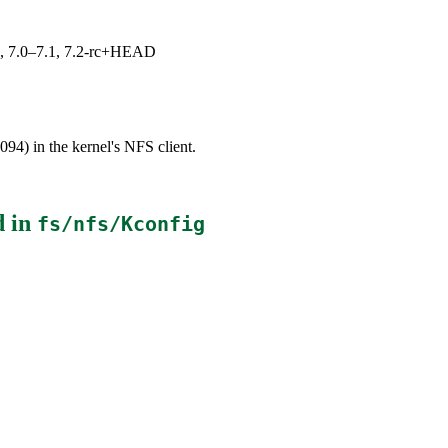
19, 7.0–7.1, 7.2-rc+HEAD
94) in the kernel's NFS client.
d in
fs/nfs/Kconfig