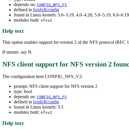
depends on:
CONFIG_NFS_FS
defined in
fs/nfs/Kconfig
found in Linux kernels: 3.6–3.19, 4.0–4.20, 5.0–5.19, 6.0–6.
modules built:
nfsv2
Help text
This option enables support for version 2 of the NFS protocol (RFC 10
If unsure, say N.
NFS client support for NFS version 2
foun
The configuration item CONFIG_NFS_V2:
prompt: NFS client support for NFS version 2
type: bool
depends on:
CONFIG_NFS_FS
defined in
fs/nfs/Kconfig
found in Linux kernels: 3.5
modules built:
nfsv2
Help text