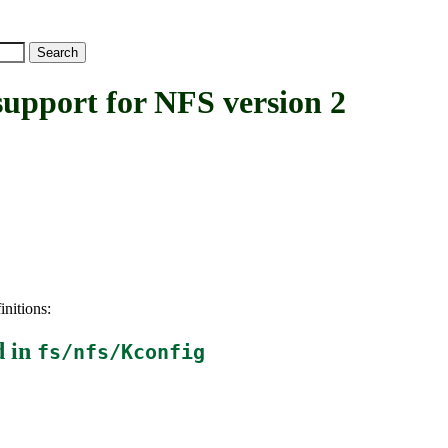
pport for NFS version 2
initions:
d in
fs/nfs/Kconfig