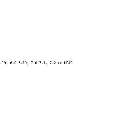
.19, 6.0–6.19, 7.0–7.1, 7.2-rc+HEAD