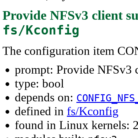
Provide NFSv3 client s
fs/Kconfig
The configuration item 
prompt: Provide NFSv3 c
type: bool
depends on:
CONFIG_NFS
defined in
fs/Kconfig
found in Linux kernels: 