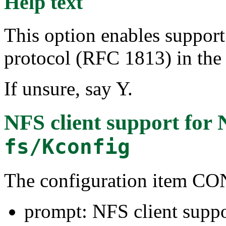
Help text
This option enables support
protocol (RFC 1813) in the 
If unsure, say Y.
NFS client support for 
fs/Kconfig
The configuration item 
prompt: NFS client suppo