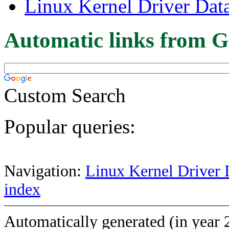
Linux Kernel Driver Dat
Automatic links from G
Custom Search
Popular queries:
Navigation:
Linux Kernel Driver 
index
Automatically generated (in year 