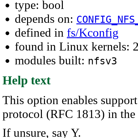
type: bool
depends on:
CONFIG_NFS
defined in
fs/Kconfig
found in Linux kernels: 
modules built:
nfsv3
Help text
This option enables support
protocol (RFC 1813) in the 
If unsure, say Y.