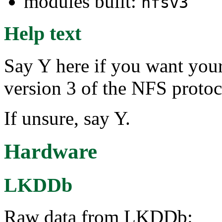
modules built:
nfsv3
Help text
Say Y here if you want your
version 3 of the NFS protoc
If unsure, say Y.
Hardware
LKDDb
Raw data from LKDDb: