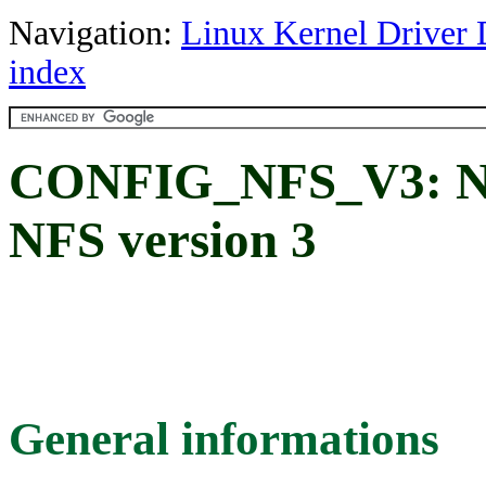
Navigation:
Linux Kernel Driver 
index
CONFIG_NFS_V3: NFS
NFS version 3
General informations