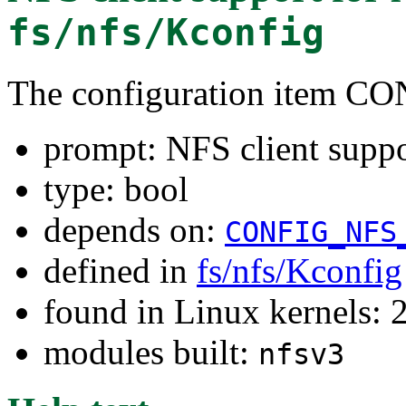
fs/nfs/Kconfig
The configuration item 
prompt: NFS client suppo
type: bool
depends on:
CONFIG_NFS
defined in
fs/nfs/Kconfig
found in Linux kernels: 
modules built:
nfsv3