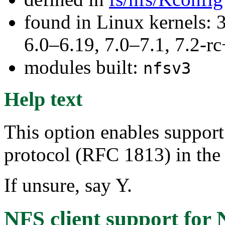
found in Linux kernels: 
6.0–6.19, 7.0–7.1, 7.2
modules built:
nfsv3
Help text
This option enables support
protocol (RFC 1813) in the 
If unsure, say Y.
NFS client support for 