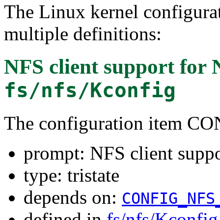
The Linux kernel configura
multiple definitions:
NFS client support for 
fs/nfs/Kconfig
The configuration item 
prompt: NFS client suppo
type: tristate
depends on:
CONFIG_NFS
defined in
fs/nfs/Kconfig