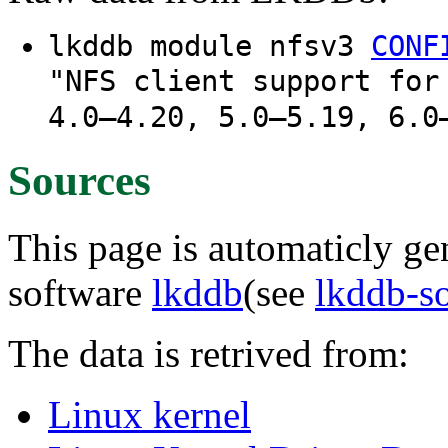
lkddb module nfsv3
CONF
"NFS client support for
4.0–4.20, 5.0–5.19, 6.0
Sources
This page is automaticly gen
software
lkddb
(see
lkddb-s
The data is retrived from:
Linux kernel