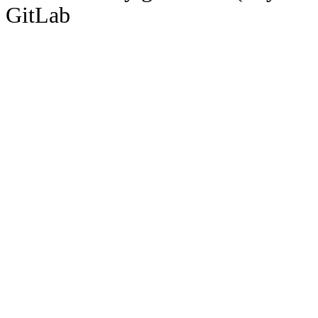
GitLab