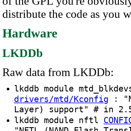
of the GPL you're obviousl
distribute the code as you wi
Hardware
LKDDb
Raw data from LKDDb:
lkddb module mtd_blkde
: "N
drivers/mtd/Kconfig
Layer) support" # in 2.
lkddb module nftl
CONFI
"NFTL (NAND Flash Trans