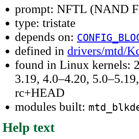
prompt: NFTL (NAND Fla
type: tristate
depends on:
CONFIG_BLO
defined in
drivers/mtd/K
found in Linux kernels: 
3.19, 4.0–4.20, 5.0–5.19,
rc+HEAD
modules built:
mtd_blkd
Help text