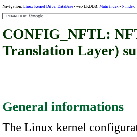
Navigation:
Linux Kernel Driver DataBase
- web LKDDB:
Main index
-
N index
CONFIG_NFTL: NFT
Translation Layer) s
General informations
The Linux kernel configura