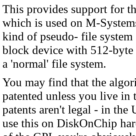
This provides support for 
which is used on M-Systems
kind of pseudo- file system 
block device with 512-byte 
a 'normal' file system.
You may find that the algor
patented unless you live in
patents aren't legal - in th
use this on DiskOnChip har