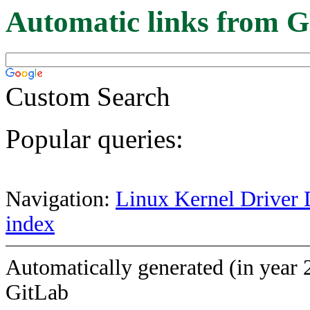
Automatic links from G
Custom Search
Popular queries:
Navigation:
Linux Kernel Driver 
index
Automatically generated (in year 
GitLab