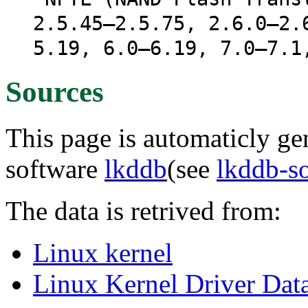
2.5.45–2.5.75, 2.6.0–2.
5.19, 6.0–6.19, 7.0–7.1
Sources
This page is automaticly gen
software
lkddb
(see
lkddb-s
The data is retrived from:
Linux kernel
Linux Kernel Driver Dat