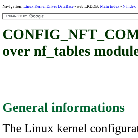
Navigation:
Linux Kernel Driver DataBase
- web LKDDB:
Main index
-
N index
CONFIG_NFT_COMPAT
over nf_tables modul
General informations
The Linux kernel configura