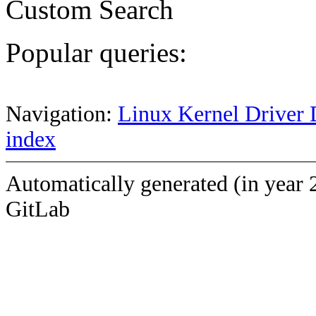
Custom Search
Popular queries:
Navigation:
Linux Kernel Driver 
index
Automatically generated (in year 
GitLab