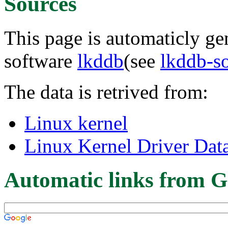
Sources
This page is automaticly gen
software
lkddb
(see
lkddb-s
The data is retrived from:
Linux kernel
Linux Kernel Driver Dat
Automatic links from G