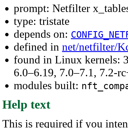
prompt: Netfilter x_tabl
type: tristate
depends on:
CONFIG_NET
defined in
net/netfilter/K
found in Linux kernels: 
6.0–6.19, 7.0–7.1, 7.2
modules built:
nft_comp
Help text
This is required if you inte