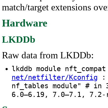
match/target extensions ove
Hardware
LKDDb
Raw data from LKDDb:
lkddb module nft_compa
: 
net/netfilter/Kconfig
nf_tables module" # in 
6.0–6.19, 7.0–7.1, 7.2-