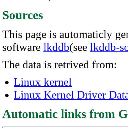
Sources
This page is automaticly gen
software
lkddb
(see
lkddb-s
The data is retrived from:
Linux kernel
Linux Kernel Driver Dat
Automatic links from G