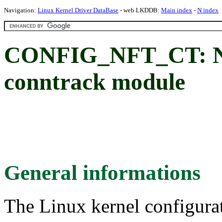
Navigation:
Linux Kernel Driver DataBase
- web LKDDB:
Main index
-
N index
CONFIG_NFT_CT: Netf
conntrack module
General informations
The Linux kernel configura