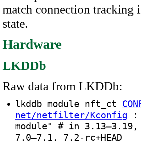
match connection tracking i
state.
Hardware
LKDDb
Raw data from LKDDb:
lkddb module nft_ct
CON
: 
net/netfilter/Kconfig
module" # in 3.13–3.19,
7.0–7.1, 7.2-rc+HEAD