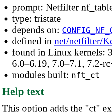
prompt: Netfilter nf_tab
type: tristate
depends on:
CONFIG_NF_
defined in
net/netfilter/K
found in Linux kernels: 
6.0–6.19, 7.0–7.1, 7.2
modules built:
nft_ct
Help text
This option adds the "ct" ex