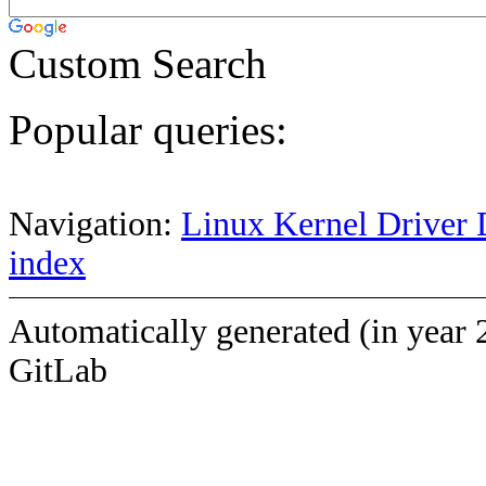
Custom Search
Popular queries:
Navigation:
Linux Kernel Driver 
index
Automatically generated (in year 
GitLab