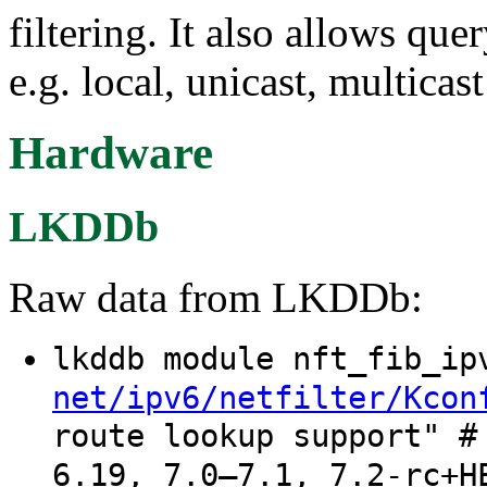
filtering. It also allows que
e.g. local, unicast, multicas
Hardware
LKDDb
Raw data from LKDDb:
lkddb module nft_fib_i
net/ipv6/netfilter/Kcon
route lookup support" #
6.19, 7.0–7.1, 7.2-rc+H