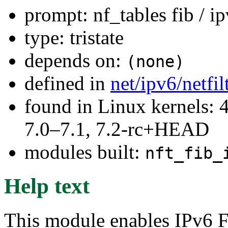
prompt: nf_tables fib / i
type: tristate
depends on:
(none)
defined in
net/ipv6/netfi
found in Linux kernels: 
7.0–7.1, 7.2-rc+HEAD
modules built:
nft_fib_
Help text
This module enables IPv6 FI