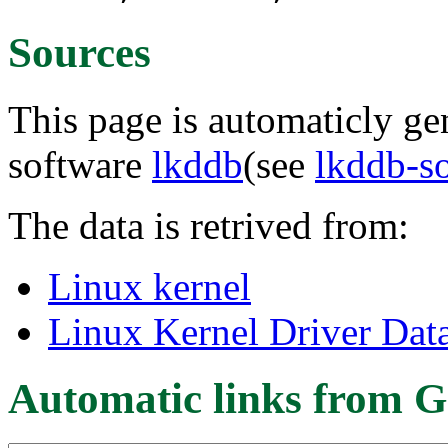
Sources
This page is automaticly gen
software
lkddb
(see
lkddb-s
The data is retrived from:
Linux kernel
Linux Kernel Driver Dat
Automatic links from G