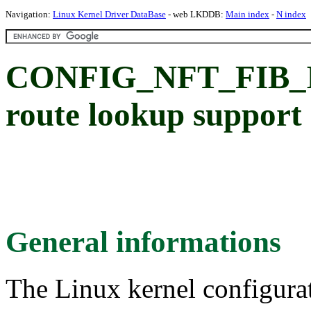
Navigation:
Linux Kernel Driver DataBase
- web LKDDB:
Main index
-
N index
CONFIG_NFT_FIB_IPV6
route lookup support
General informations
The Linux kernel configura