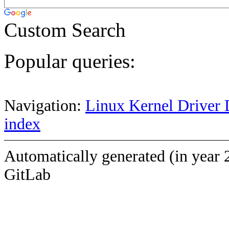
Custom Search
Popular queries:
Navigation:
Linux Kernel Driver 
index
Automatically generated (in year 
GitLab