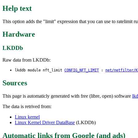
Help text
This option adds the "limit" expression that you can use to ratelimit r
Hardware
LKDDb
Raw data from LKDDb:
lkddb module nft_limit
CONFIG_NFT_LIMIT
:
net/netfilter/K
Sources
This page is automaticly generated with free (libre, open) software
lk
The data is retrived from:
Linux kernel
Linux Kernel Driver DataBase
(LKDDb)
Automatic links from Google (and ads)