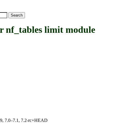
nf_tables limit module
.19, 7.0–7.1, 7.2-rc+HEAD