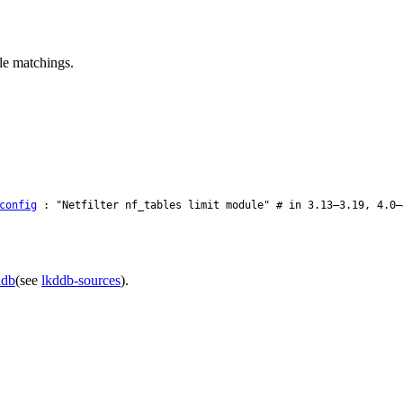
ule matchings.
config
: "Netfilter nf_tables limit module" # in 3.13–3.19, 4.0–
ddb
(see
lkddb-sources
).