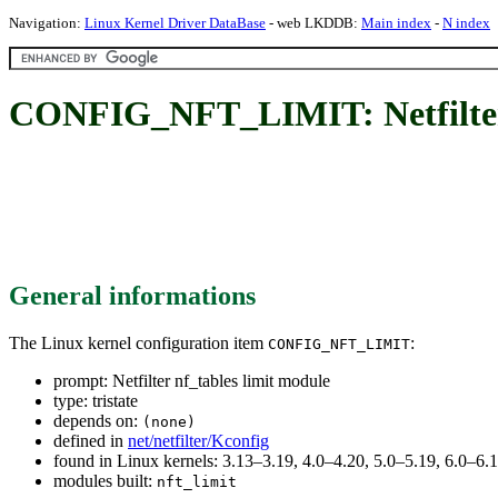
Navigation:
Linux Kernel Driver DataBase
- web LKDDB:
Main index
-
N index
CONFIG_NFT_LIMIT: Netfilter 
General informations
The Linux kernel configuration item
:
CONFIG_NFT_LIMIT
prompt: Netfilter nf_tables limit module
type: tristate
depends on:
(none)
defined in
net/netfilter/Kconfig
found in Linux kernels: 3.13–3.19, 4.0–4.20, 5.0–5.19, 6.0–6
modules built:
nft_limit