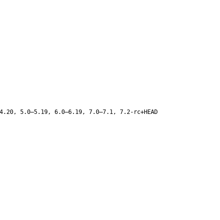
4.20, 5.0–5.19, 6.0–6.19, 7.0–7.1, 7.2-rc+HEAD