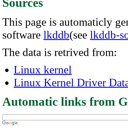
Sources
This page is automaticly gen
software
lkddb
(see
lkddb-s
The data is retrived from:
Linux kernel
Linux Kernel Driver Dat
Automatic links from G