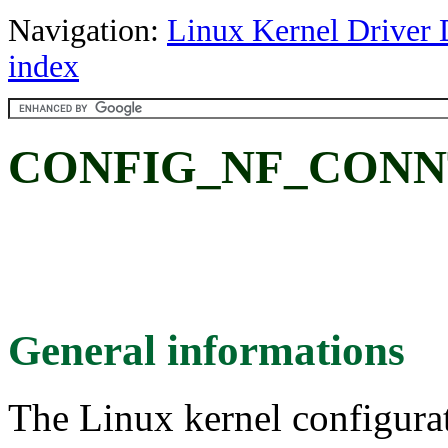
Navigation:
Linux Kernel Driver 
index
CONFIG_NF_CONN
General informations
The Linux kernel configura