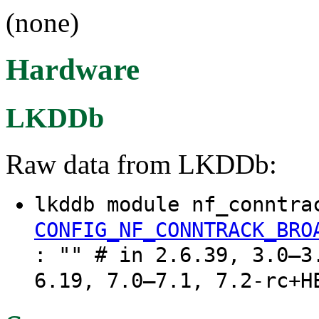
(none)
Hardware
LKDDb
Raw data from LKDDb:
lkddb module nf_conntra
CONFIG_NF_CONNTRACK_BRO
: "" # in 2.6.39, 3.0–3
6.19, 7.0–7.1, 7.2-rc+H