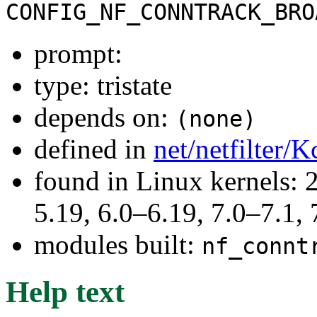
CONFIG_NF_CONNTRACK_BRO
prompt:
type: tristate
depends on:
(none)
defined in
net/netfilter/K
found in Linux kernels: 2
5.19, 6.0–6.19, 7.0–7.1
modules built:
nf_connt
Help text