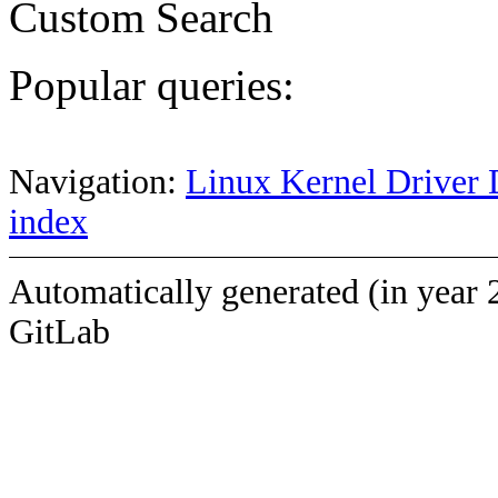
Custom Search
Popular queries:
Navigation:
Linux Kernel Driver 
index
Automatically generated (in year 
GitLab