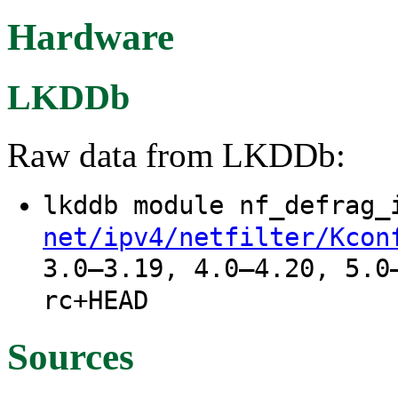
Hardware
LKDDb
Raw data from LKDDb:
lkddb module nf_defrag
net/ipv4/netfilter/Kcon
3.0–3.19, 4.0–4.20, 5.0
rc+HEAD
Sources