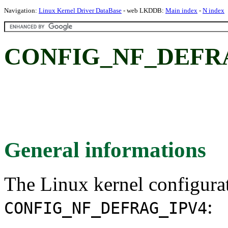
Navigation:
Linux Kernel Driver DataBase
- web LKDDB:
Main index
-
N index
CONFIG_NF_DEFRA
General informations
The Linux kernel configura
:
CONFIG_NF_DEFRAG_IPV4