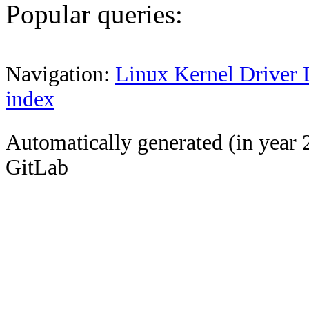
Popular queries:
Navigation:
Linux Kernel Driver 
index
Automatically generated (in year 
GitLab