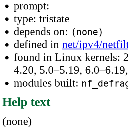
prompt:
type: tristate
depends on:
(none)
defined in
net/ipv4/netfi
found in Linux kernels: 
4.20, 5.0–5.19, 6.0–6.1
modules built:
nf_defra
Help text
(none)