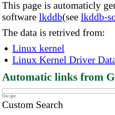
This page is automaticly gen
software
lkddb
(see
lkddb-s
The data is retrived from:
Linux kernel
Linux Kernel Driver Dat
Automatic links from G
Custom Search