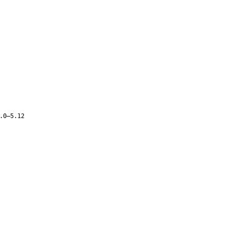
.0–5.12