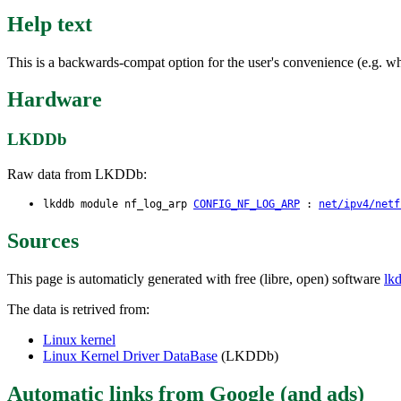
Help text
This is a backwards-compat option for the user's convenience (e.g. wh
Hardware
LKDDb
Raw data from LKDDb:
lkddb module nf_log_arp
CONFIG_NF_LOG_ARP
:
net/ipv4/netf
Sources
This page is automaticly generated with free (libre, open) software
lk
The data is retrived from:
Linux kernel
Linux Kernel Driver DataBase
(LKDDb)
Automatic links from Google (and ads)