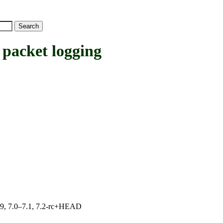
cket logging
.19, 7.0–7.1, 7.2-rc+HEAD