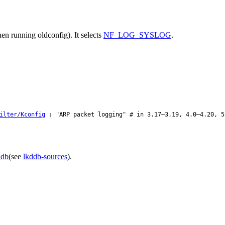
en running oldconfig). It selects
NF_LOG_SYSLOG
.
ilter/Kconfig
: "ARP packet logging" # in 3.17–3.19, 4.0–4.20, 5
ddb
(see
lkddb-sources
).