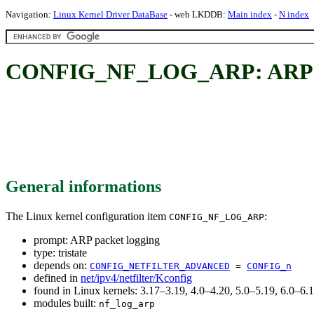
Navigation:
Linux Kernel Driver DataBase
- web LKDDB:
Main index
-
N index
CONFIG_NF_LOG_ARP: ARP pa
General informations
The Linux kernel configuration item
:
CONFIG_NF_LOG_ARP
prompt: ARP packet logging
type: tristate
depends on:
CONFIG_NETFILTER_ADVANCED
=
CONFIG_n
defined in
net/ipv4/netfilter/Kconfig
found in Linux kernels: 3.17–3.19, 4.0–4.20, 5.0–5.19, 6.0–6
modules built:
nf_log_arp