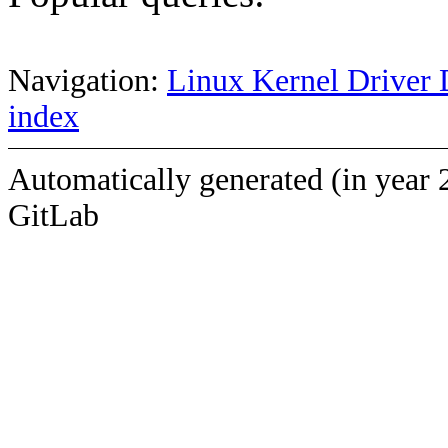
Navigation:
Linux Kernel Driver 
index
Automatically generated (in year 
GitLab