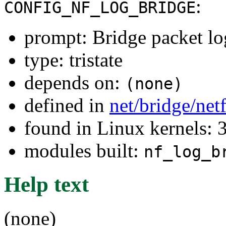
:
CONFIG_NF_LOG_BRIDGE
prompt: Bridge packet l
type: tristate
depends on:
(none)
defined in
net/bridge/net
found in Linux kernels: 
modules built:
nf_log_b
Help text
(none)