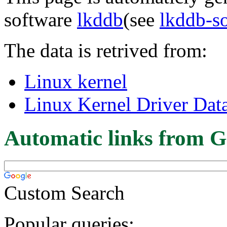
software
lkddb
(see
lkddb-s
The data is retrived from:
Linux kernel
Linux Kernel Driver Dat
Automatic links from G
Custom Search
Popular queries: