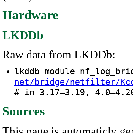
Hardware
LKDDb
Raw data from LKDDb:
lkddb module nf_log_br
net/bridge/netfilter/Kc
# in 3.17–3.19, 4.0–4.2
Sources
This page is automaticly gen