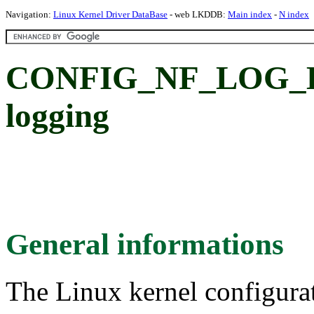
Navigation:
Linux Kernel Driver DataBase
- web LKDDB:
Main index
-
N index
CONFIG_NF_LOG_BR
logging
General informations
The Linux kernel configura