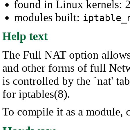
found in Linux kernels: 
modules built:
iptable_
Help text
The Full NAT option allows
and other forms of full Net
is controlled by the `nat' ta
for iptables(8).
To compile it as a module, 