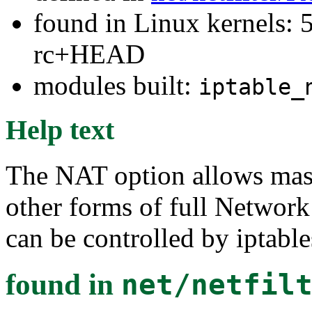
found in Linux kernels: 5
rc+HEAD
modules built:
iptable_
Help text
The NAT option allows mas
other forms of full Network
can be controlled by iptables
found in
net/netfil