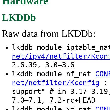
Hardware
LKDDb
Raw data from LKDDb:
lkddb module iptable_n
net/ipv4/netfilter/Kcon
2.6.39, 3.0–3.6
lkddb module nf_nat
CON
: 
net/netfilter/Kconfig
support" # in 3.17–3.19
7.0–7.1, 7.2-rc+HEAD
lkddb module xt_nat
CON