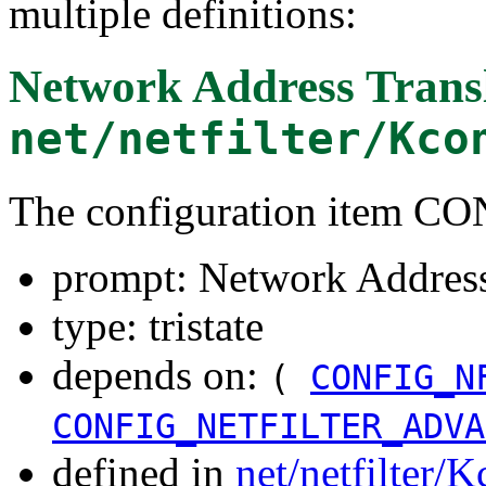
multiple definitions:
Network Address Transl
net/netfilter/Kco
The configuration item 
prompt: Network Address
type: tristate
depends on:
(
CONFIG_N
CONFIG_NETFILTER_ADVA
defined in
net/netfilter/K