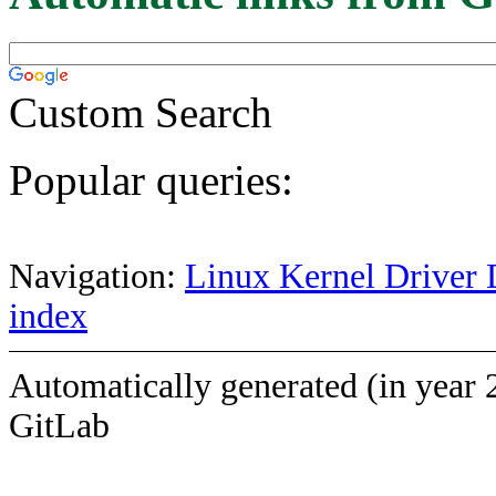
Custom Search
Popular queries:
Navigation:
Linux Kernel Driver 
index
Automatically generated (in year 
GitLab