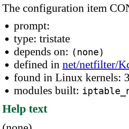
The configuration item 
prompt:
type: tristate
depends on:
(none)
defined in
net/netfilter/K
found in Linux kernels: 
modules built:
iptable_
Help text
(none)