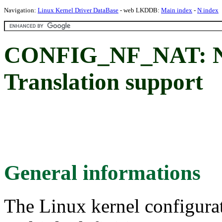
Navigation:
Linux Kernel Driver DataBase
- web LKDDB:
Main index
-
N index
CONFIG_NF_NAT: Ne
Translation support
General informations
The Linux kernel configura