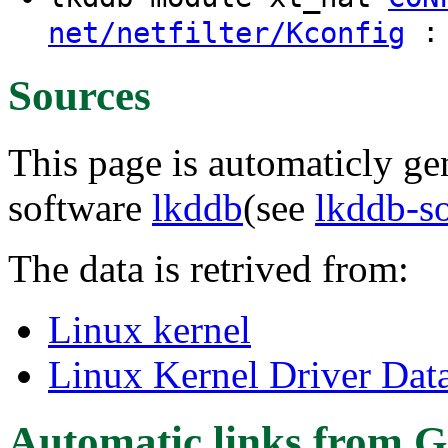
: 
net/netfilter/Kconfig
Sources
This page is automaticly gen
software
lkddb
(see
lkddb-s
The data is retrived from:
Linux kernel
Linux Kernel Driver Dat
Automatic links from G