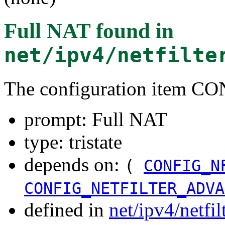
Full NAT
found in
net/ipv4/netfilte
The configuration item 
prompt: Full NAT
type: tristate
depends on:
(
CONFIG_N
CONFIG_NETFILTER_ADVA
defined in
net/ipv4/netfi