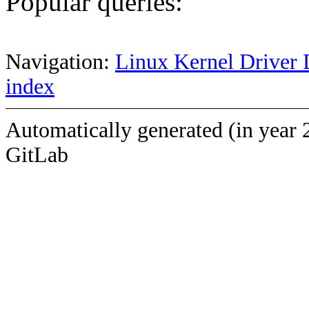
Popular queries:
Navigation:
Linux Kernel Driver 
index
Automatically generated (in year 
GitLab