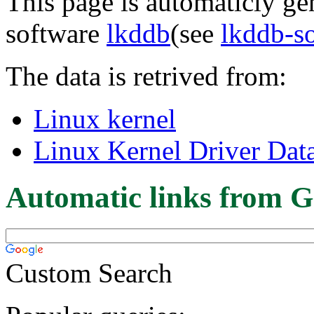
This page is automaticly gen
software
lkddb
(see
lkddb-s
The data is retrived from:
Linux kernel
Linux Kernel Driver Dat
Automatic links from G
Custom Search