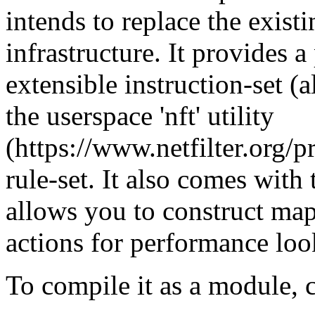
intends to replace the exist
infrastructure. It provides 
extensible instruction-set (
the userspace 'nft' utility
(https://www.netfilter.org/pr
rule-set. It also comes with 
allows you to construct ma
actions for performance loo
To compile it as a module, 