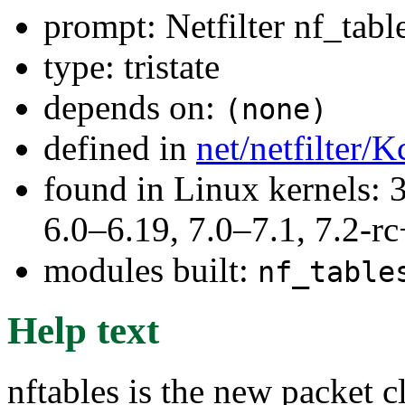
prompt: Netfilter nf_tabl
type: tristate
depends on:
(none)
defined in
net/netfilter/K
found in Linux kernels: 
6.0–6.19, 7.0–7.1, 7.2
modules built:
nf_table
Help text
nftables is the new packet c