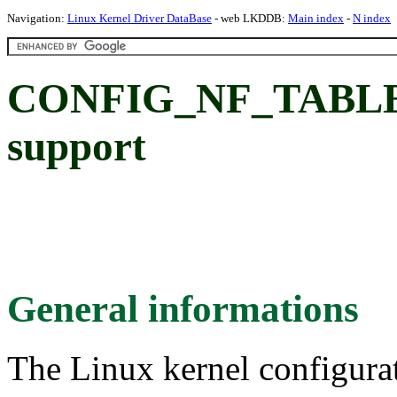
Navigation:
Linux Kernel Driver DataBase
- web LKDDB:
Main index
-
N index
CONFIG_NF_TABLES: 
support
General informations
The Linux kernel configura