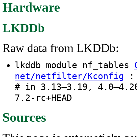
Hardware
LKDDb
Raw data from LKDDb:
lkddb module nf_tables
: 
net/netfilter/Kconfig
# in 3.13–3.19, 4.0–4.2
7.2-rc+HEAD
Sources