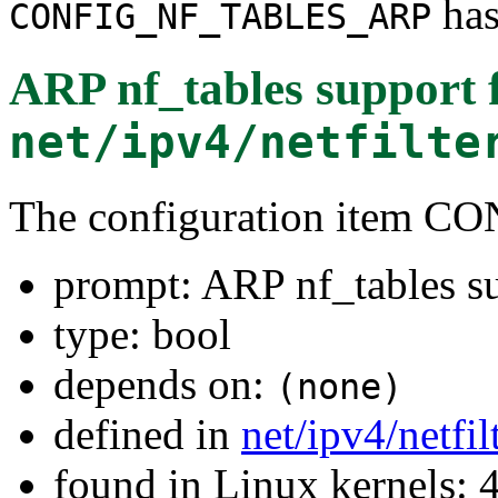
has
CONFIG_NF_TABLES_ARP
ARP nf_tables support
net/ipv4/netfilte
The configuration item
prompt: ARP nf_tables s
type: bool
depends on:
(none)
defined in
net/ipv4/netfi
found in Linux kernels: 