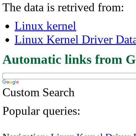
The data is retrived from:
Linux kernel
Linux Kernel Driver Dat
Automatic links from G
Custom Search
Popular queries: