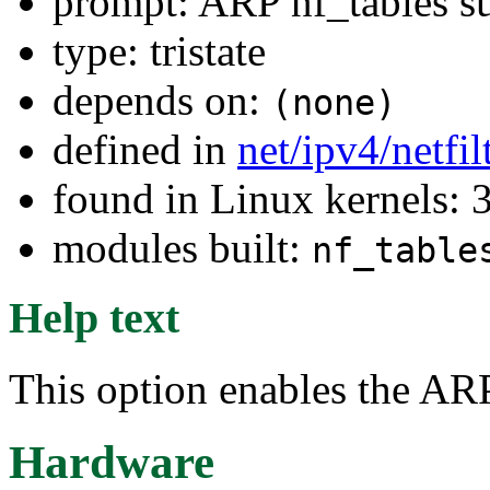
prompt: ARP nf_tables s
type: tristate
depends on:
(none)
defined in
net/ipv4/netfi
found in Linux kernels: 
modules built:
nf_table
Help text
This option enables the ARP
Hardware