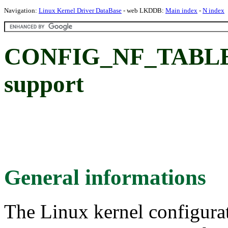
Navigation:
Linux Kernel Driver DataBase
- web LKDDB:
Main index
-
N index
CONFIG_NF_TABLES
support
General informations
The Linux kernel configura