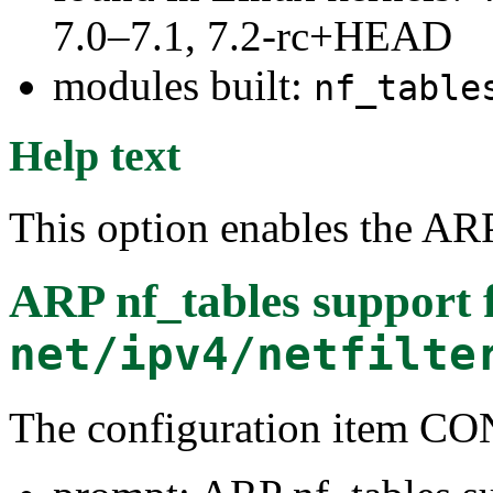
7.0–7.1, 7.2-rc+HEAD
modules built:
nf_table
Help text
This option enables the ARP
ARP nf_tables support
net/ipv4/netfilte
The configuration item