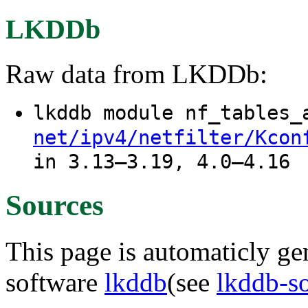
LKDDb
Raw data from LKDDb:
lkddb module nf_tables
net/ipv4/netfilter/Kcon
in 3.13–3.19, 4.0–4.16
Sources
This page is automaticly gen
software
lkddb
(see
lkddb-s