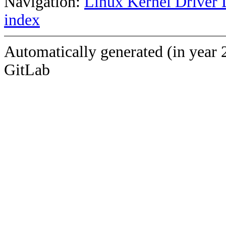
Navigation:
Linux Kernel Driver 
index
Automatically generated (in year 
GitLab