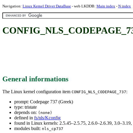
Navigation:
Linux Kernel Driver DataBase
- web LKDDB:
Main index
-
N index
CONFIG_NLS_CODEPAGE_737: 
General informations
The Linux kernel configuration item
:
CONFIG_NLS_CODEPAGE_737
prompt: Codepage 737 (Greek)
type: tristate
depends on:
(none)
defined in
fs/nls/Kconfig
found in Linux kernels: 2.5.45–2.5.75, 2.6.0–2.6.39, 3.0–3.19
modules built:
nls_cp737