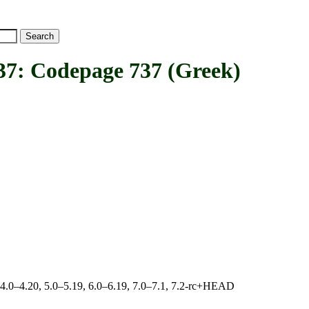
Codepage 737 (Greek)
, 4.0–4.20, 5.0–5.19, 6.0–6.19, 7.0–7.1, 7.2-rc+HEAD