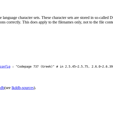
e language character sets. These character sets are stored in so-calle
s correctly. This does apply to the filenames only, not to the file con
config
: "Codepage 737 (Greek)" # in 2.5.45–2.5.75, 2.6.0–2.6.39
ddb
(see
lkddb-sources
).