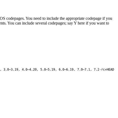
d DOS codepages. You need to include the appropriate codepage if you
tents. You can include several codepages; say Y here if you want to
, 3.0–3.19, 4.0–4.20, 5.0–5.19, 6.0–6.19, 7.0–7.1, 7.2-rc+HEAD