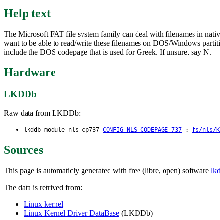
Help text
The Microsoft FAT file system family can deal with filenames in nativ
want to be able to read/write these filenames on DOS/Windows partition
include the DOS codepage that is used for Greek. If unsure, say N.
Hardware
LKDDb
Raw data from LKDDb:
lkddb module nls_cp737
CONFIG_NLS_CODEPAGE_737
:
fs/nls/K
Sources
This page is automaticly generated with free (libre, open) software
lk
The data is retrived from:
Linux kernel
Linux Kernel Driver DataBase
(LKDDb)