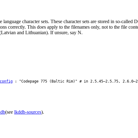
e language character sets. These character sets are stored in so-calle
s correctly. This does apply to the filenames only, not to the file con
Latvian and Lithuanian). If unsure, say N.
config
: "Codepage 775 (Baltic Rim)" # in 2.5.45–2.5.75, 2.6.0–2
ddb
(see
lkddb-sources
).