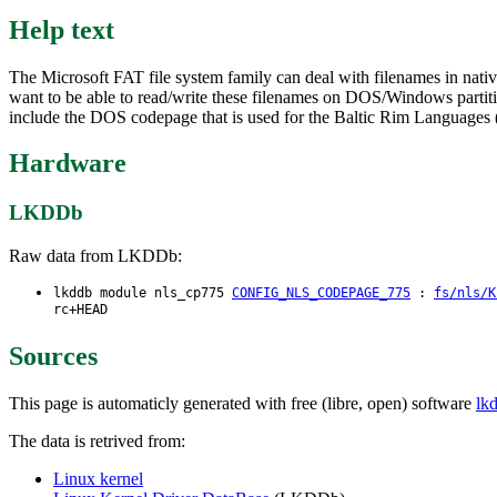
Help text
The Microsoft FAT file system family can deal with filenames in nativ
want to be able to read/write these filenames on DOS/Windows partition
include the DOS codepage that is used for the Baltic Rim Languages (
Hardware
LKDDb
Raw data from LKDDb:
lkddb module nls_cp775
CONFIG_NLS_CODEPAGE_775
:
fs/nls/K
rc+HEAD
Sources
This page is automaticly generated with free (libre, open) software
lk
The data is retrived from:
Linux kernel