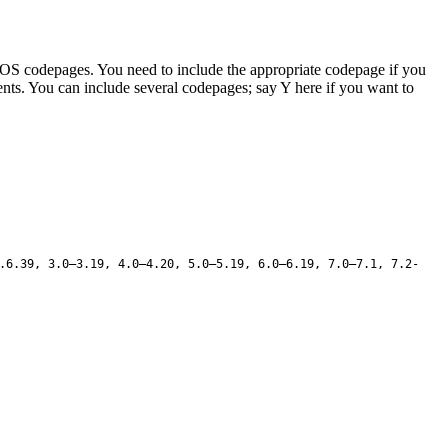
d DOS codepages. You need to include the appropriate codepage if you
tents. You can include several codepages; say Y here if you want to
.6.39, 3.0–3.19, 4.0–4.20, 5.0–5.19, 6.0–6.19, 7.0–7.1, 7.2-