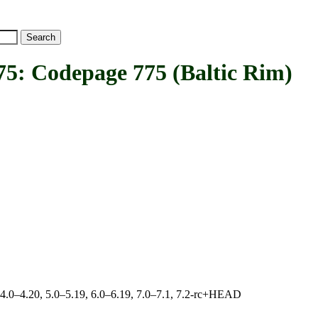
Codepage 775 (Baltic Rim)
, 4.0–4.20, 5.0–5.19, 6.0–6.19, 7.0–7.1, 7.2-rc+HEAD