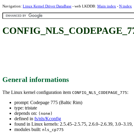
Navigation:
Linux Kernel Driver DataBase
- web LKDDB:
Main index
-
N index
CONFIG_NLS_CODEPAGE_775: 
General informations
The Linux kernel configuration item
:
CONFIG_NLS_CODEPAGE_775
prompt: Codepage 775 (Baltic Rim)
type: tristate
depends on:
(none)
defined in
fs/nls/Kconfig
found in Linux kernels: 2.5.45–2.5.75, 2.6.0–2.6.39, 3.0–3.19
modules built:
nls_cp775