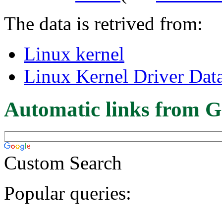
The data is retrived from:
Linux kernel
Linux Kernel Driver Dat
Automatic links from G
Custom Search
Popular queries: