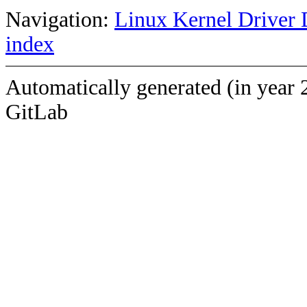
Navigation:
Linux Kernel Driver 
index
Automatically generated (in year 
GitLab