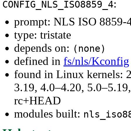
:
CONFIG_NLS_ISO8859_4
prompt: NLS ISO 8859-4 (
type: tristate
depends on:
(none)
defined in
fs/nls/Kconfig
found in Linux kernels: 
3.19, 4.0–4.20, 5.0–5.19,
rc+HEAD
modules built:
nls_iso8