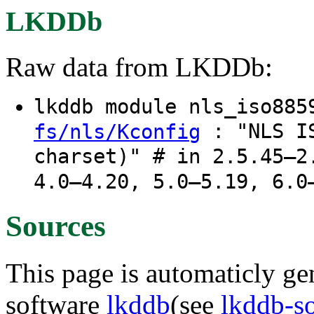
LKDDb
Raw data from LKDDb:
lkddb module nls_iso88
: "NLS IS
fs/nls/Kconfig
charset)" # in 2.5.45–2
4.0–4.20, 5.0–5.19, 6.0
Sources
This page is automaticly gen
software
lkddb
(see
lkddb-s