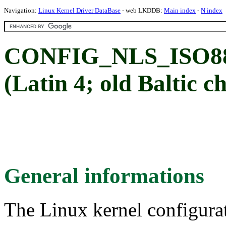
Navigation:
Linux Kernel Driver DataBase
- web LKDDB:
Main index
-
N index
CONFIG_NLS_ISO885
(Latin 4; old Baltic c
General informations
The Linux kernel configura