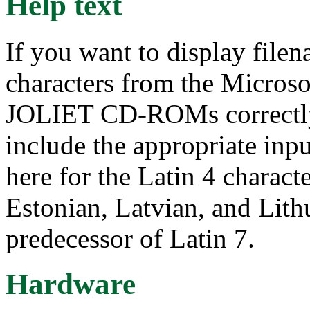
Help text
If you want to display file
characters from the Microso
JOLIET CD-ROMs correctly 
include the appropriate inpu
here for the Latin 4 characte
Estonian, Latvian, and Lithu
predecessor of Latin 7.
Hardware