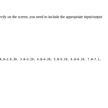
ly on the screen, you need to include the appropriate input/output
6.0–2.6.39, 3.0–3.19, 4.0–4.20, 5.0–5.19, 6.0–6.19, 7.0–7.1,