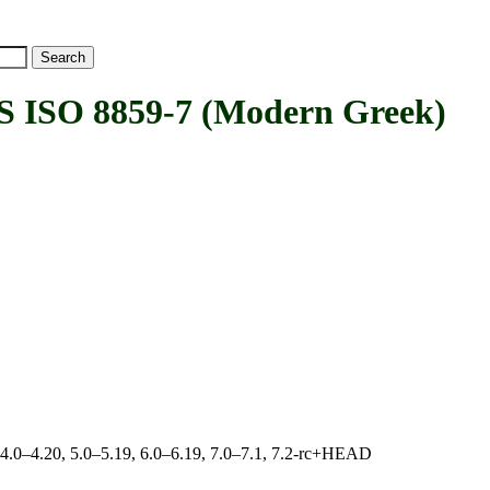
ISO 8859-7 (Modern Greek)
, 4.0–4.20, 5.0–5.19, 6.0–6.19, 7.0–7.1, 7.2-rc+HEAD