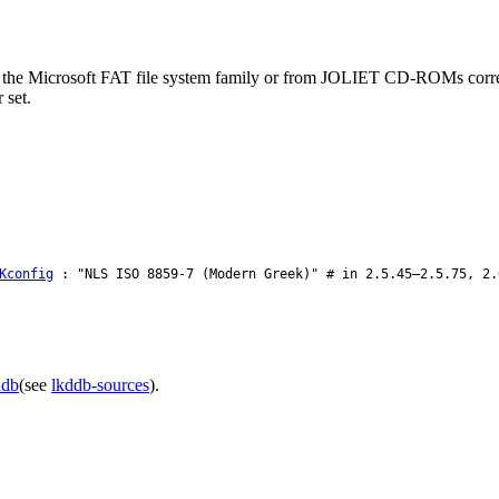
m the Microsoft FAT file system family or from JOLIET CD-ROMs correct
 set.
Kconfig
: "NLS ISO 8859-7 (Modern Greek)" # in 2.5.45–2.5.75, 2.
ddb
(see
lkddb-sources
).