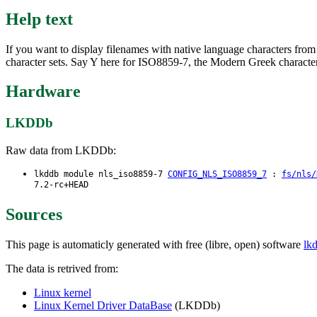
Help text
If you want to display filenames with native language characters fro
character sets. Say Y here for ISO8859-7, the Modern Greek character
Hardware
LKDDb
Raw data from LKDDb:
lkddb module nls_iso8859-7
CONFIG_NLS_ISO8859_7
:
fs/nls/
7.2-rc+HEAD
Sources
This page is automaticly generated with free (libre, open) software
lk
The data is retrived from:
Linux kernel
Linux Kernel Driver DataBase
(LKDDb)