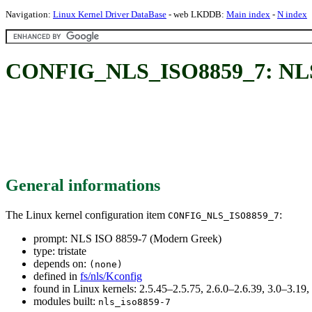
Navigation:
Linux Kernel Driver DataBase
- web LKDDB:
Main index
-
N index
CONFIG_NLS_ISO8859_7: NLS 
General informations
The Linux kernel configuration item
:
CONFIG_NLS_ISO8859_7
prompt: NLS ISO 8859-7 (Modern Greek)
type: tristate
depends on:
(none)
defined in
fs/nls/Kconfig
found in Linux kernels: 2.5.45–2.5.75, 2.6.0–2.6.39, 3.0–3.19
modules built:
nls_iso8859-7