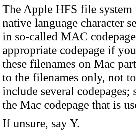
The Apple HFS file system f
native language character se
in so-called MAC codepages
appropriate codepage if you
these filenames on Mac part
to the filenames only, not to
include several codepages; 
the Mac codepage that is u
If unsure, say Y.