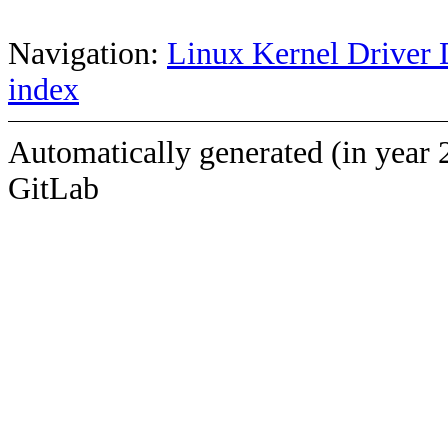
Navigation:
Linux Kernel Driver 
index
Automatically generated (in year 
GitLab