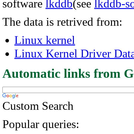
software
lkddb
(see
lkddb-s
The data is retrived from:
Linux kernel
Linux Kernel Driver Dat
Automatic links from G
Custom Search
Popular queries: