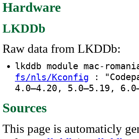
Hardware
LKDDb
Raw data from LKDDb:
lkddb module mac-roman
: "Codepa
fs/nls/Kconfig
4.0–4.20, 5.0–5.19, 6.0
Sources
This page is automaticly gen