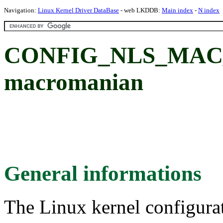
Navigation:
Linux Kernel Driver DataBase
- web LKDDB:
Main index
-
N index
CONFIG_NLS_MAC_
macromanian
General informations
The Linux kernel configura