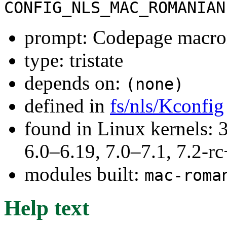
CONFIG_NLS_MAC_ROMANIAN
prompt: Codepage macr
type: tristate
depends on:
(none)
defined in
fs/nls/Kconfig
found in Linux kernels: 
6.0–6.19, 7.0–7.1, 7.2
modules built:
mac-roma
Help text