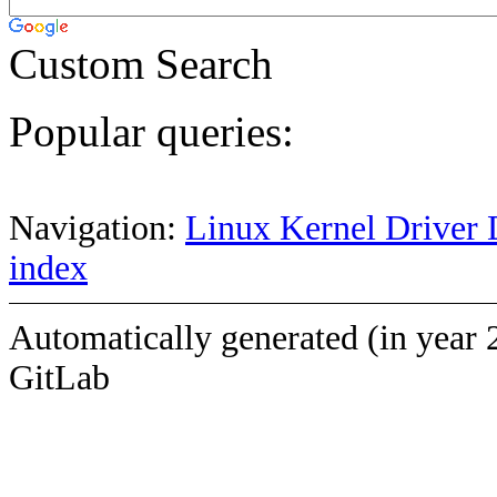
Custom Search
Popular queries:
Navigation:
Linux Kernel Driver 
index
Automatically generated (in year 
GitLab