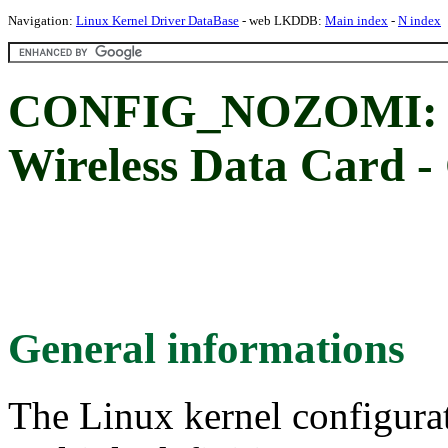
Navigation:
Linux Kernel Driver DataBase
- web LKDDB:
Main index
-
N index
CONFIG_NOZOMI: 
Wireless Data Card -
General informations
The Linux kernel configura