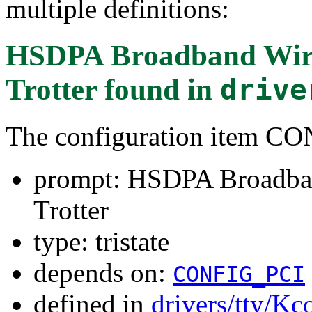
multiple definitions:
HSDPA Broadband Wirel
Trotter
found in
drive
The configuration item 
prompt: HSDPA Broadban
Trotter
type: tristate
depends on:
CONFIG_PCI
defined in
drivers/tty/Kc