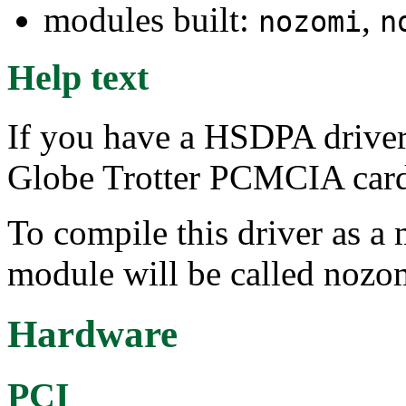
modules built:
,
nozomi
n
Help text
If you have a HSDPA driver
Globe Trotter PCMCIA card,
To compile this driver as a
module will be called nozo
Hardware
PCI