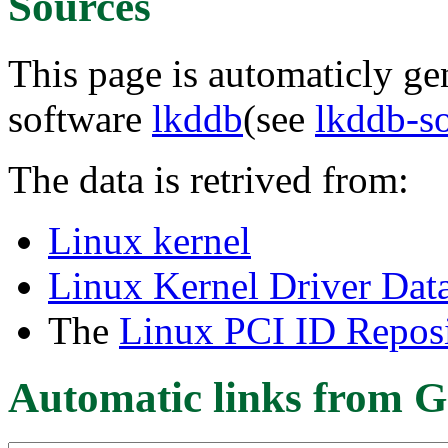
Sources
This page is automaticly gen
software
lkddb
(see
lkddb-s
The data is retrived from:
Linux kernel
Linux Kernel Driver Dat
The
Linux PCI ID Reposi
Automatic links from G