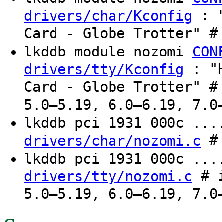
: "
drivers/char/Kconfig
Card - Globe Trotter" #
lkddb module nozomi
CON
: "H
drivers/tty/Kconfig
Card - Globe Trotter" #
5.0–5.19, 6.0–6.19, 7.0
lkddb pci 1931 000c ..
# 
drivers/char/nozomi.c
lkddb pci 1931 000c ..
# i
drivers/tty/nozomi.c
5.0–5.19, 6.0–6.19, 7.0