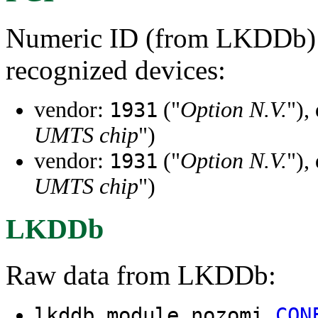
Numeric ID (from LKDDb) a
recognized devices:
vendor:
("
Option N.V.
"),
1931
UMTS chip
")
vendor:
("
Option N.V.
"),
1931
UMTS chip
")
LKDDb
Raw data from LKDDb:
lkddb module nozomi
CON