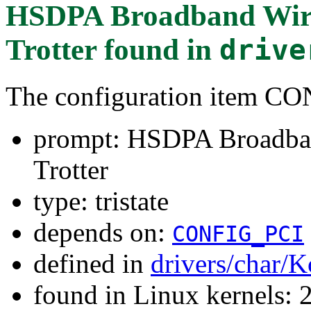
HSDPA Broadband Wirel
Trotter
found in
drive
The configuration item 
prompt: HSDPA Broadban
Trotter
type: tristate
depends on:
CONFIG_PCI
defined in
drivers/char/K
found in Linux kernels: 