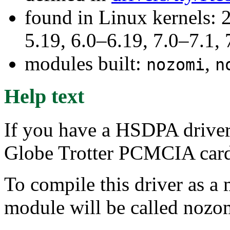
found in Linux kernels: 2
5.19, 6.0–6.19, 7.0–7.1
modules built:
,
nozomi
n
Help text
If you have a HSDPA driver
Globe Trotter PCMCIA card,
To compile this driver as a
module will be called nozo