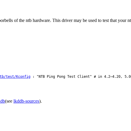
orbells of the ntb hardware. This driver may be used to test that your nt
tb/test/Kconfig
: "NTB Ping Pong Test Client" # in 4.2–4.20, 5.0
ddb
(see
lkddb-sources
).