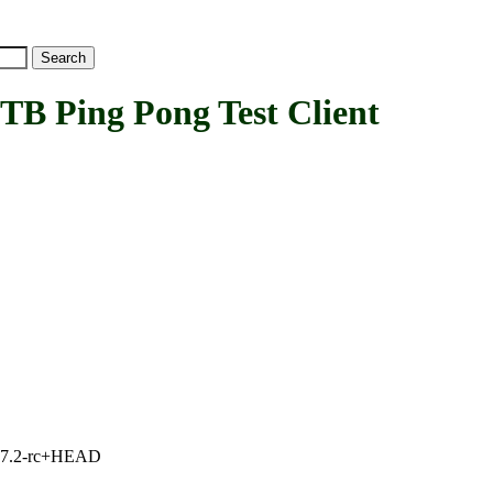
Ping Pong Test Client
1, 7.2-rc+HEAD