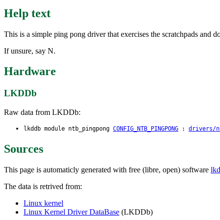
Help text
This is a simple ping pong driver that exercises the scratchpads and do
If unsure, say N.
Hardware
LKDDb
Raw data from LKDDb:
lkddb module ntb_pingpong
CONFIG_NTB_PINGPONG
:
drivers/n
Sources
This page is automaticly generated with free (libre, open) software
lk
The data is retrived from:
Linux kernel
Linux Kernel Driver DataBase
(LKDDb)