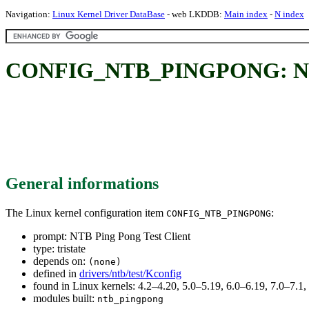
Navigation:
Linux Kernel Driver DataBase
- web LKDDB:
Main index
-
N index
CONFIG_NTB_PINGPONG: NTB 
General informations
The Linux kernel configuration item
:
CONFIG_NTB_PINGPONG
prompt: NTB Ping Pong Test Client
type: tristate
depends on:
(none)
defined in
drivers/ntb/test/Kconfig
found in Linux kernels: 4.2–4.20, 5.0–5.19, 6.0–6.19, 7.0–7.
modules built:
ntb_pingpong