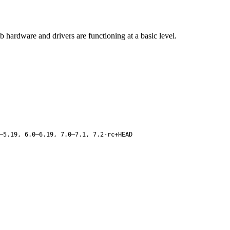
b hardware and drivers are functioning at a basic level.
–5.19, 6.0–6.19, 7.0–7.1, 7.2-rc+HEAD