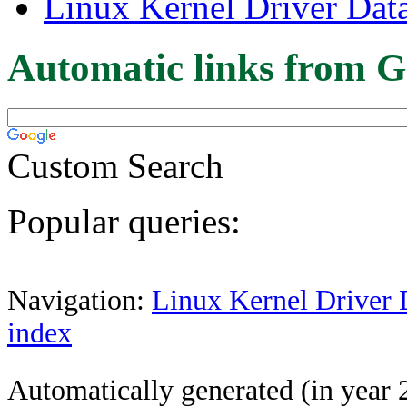
Linux Kernel Driver Dat
Automatic links from G
Custom Search
Popular queries:
Navigation:
Linux Kernel Driver 
index
Automatically generated (in year 