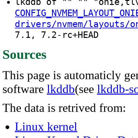
lkddb of "" "" "onie,t
CONFIG_NVMEM_LAYOUT_ONI
drivers/nvmem/layouts/o
7.1, 7.2-rc+HEAD
Sources
This page is automaticly gen
software
lkddb
(see
lkddb-s
The data is retrived from:
Linux kernel