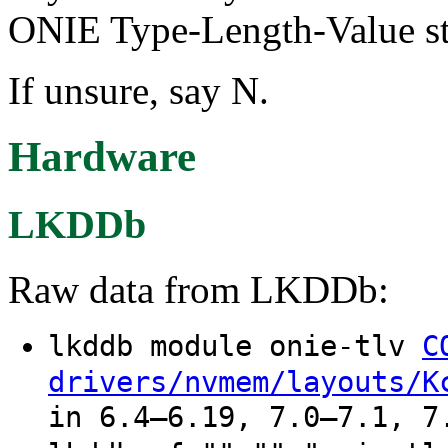
ONIE Type-Length-Value st
If unsure, say N.
Hardware
LKDDb
Raw data from LKDDb:
lkddb module onie-tlv
C
drivers/nvmem/layouts/K
in 6.4–6.19, 7.0–7.1, 7