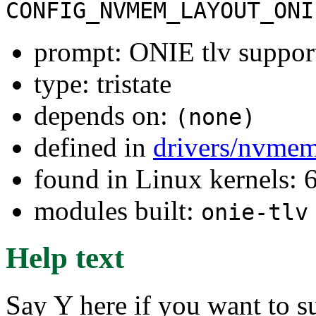
CONFIG_NVMEM_LAYOUT_ONI
prompt: ONIE tlv suppor
type: tristate
depends on:
(none)
defined in
drivers/nvmem
found in Linux kernels:
modules built:
onie-tlv
Help text
Say Y here if you want to 