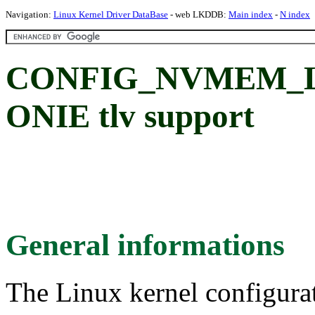
Navigation:
Linux Kernel Driver DataBase
- web LKDDB:
Main index
-
N index
CONFIG_NVMEM_L
ONIE tlv support
General informations
The Linux kernel configura