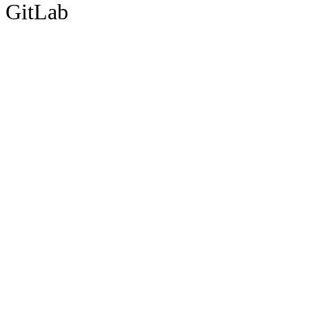
GitLab