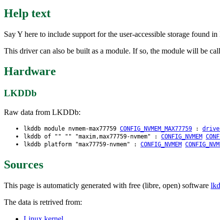
Help text
Say Y here to include support for the user-accessible storage found
This driver can also be built as a module. If so, the module will be
Hardware
LKDDb
Raw data from LKDDb:
lkddb module nvmem-max77759
CONFIG_NVMEM_MAX77759
:
drive
lkddb of "" "" "maxim,max77759-nvmem" :
CONFIG_NVMEM
CONF
lkddb platform "max77759-nvmem" :
CONFIG_NVMEM
CONFIG_NVM
Sources
This page is automaticly generated with free (libre, open) software
lk
The data is retrived from:
Linux kernel