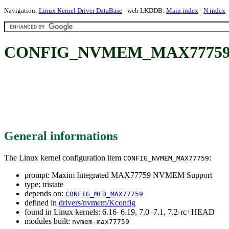
Navigation:
Linux Kernel Driver DataBase
- web LKDDB:
Main index
-
N index
CONFIG_NVMEM_MAX77759: M
General informations
The Linux kernel configuration item
:
CONFIG_NVMEM_MAX77759
prompt: Maxim Integrated MAX77759 NVMEM Support
type: tristate
depends on:
CONFIG_MFD_MAX77759
defined in
drivers/nvmem/Kconfig
found in Linux kernels: 6.16–6.19, 7.0–7.1, 7.2-rc+HEAD
modules built:
nvmem-max77759