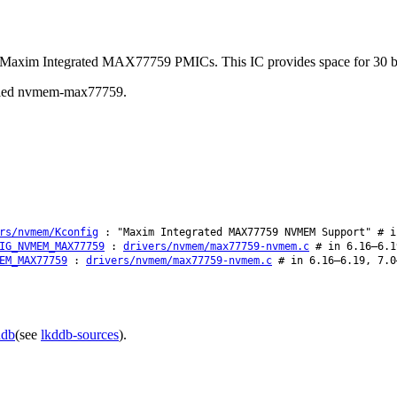
 in Maxim Integrated MAX77759 PMICs. This IC provides space for 30 by
 called nvmem-max77759.
rs/nvmem/Kconfig
: "Maxim Integrated MAX77759 NVMEM Support" # i
IG_NVMEM_MAX77759
:
drivers/nvmem/max77759-nvmem.c
# in 6.16–6.1
EM_MAX77759
:
drivers/nvmem/max77759-nvmem.c
# in 6.16–6.19, 7.0
ddb
(see
lkddb-sources
).