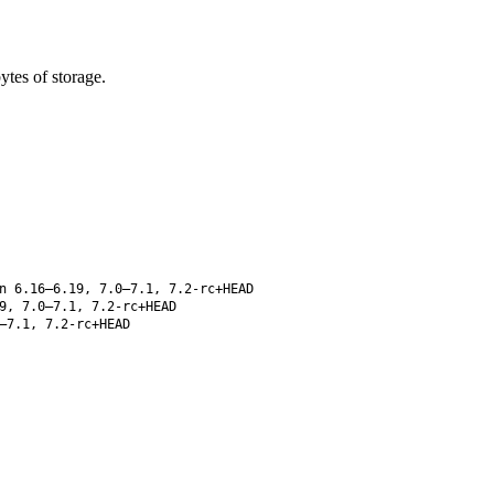
tes of storage.
n 6.16–6.19, 7.0–7.1, 7.2-rc+HEAD
9, 7.0–7.1, 7.2-rc+HEAD
–7.1, 7.2-rc+HEAD