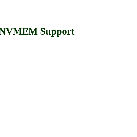
 NVMEM Support