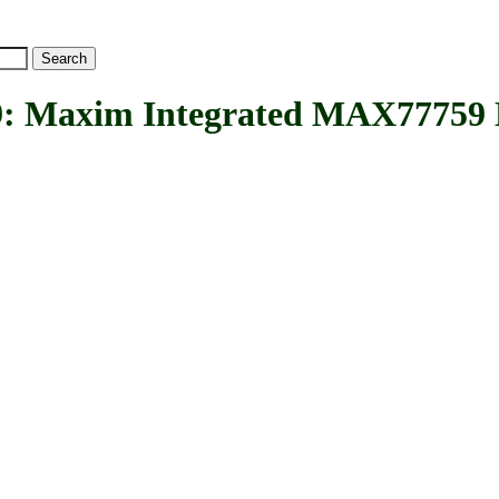
axim Integrated MAX77759