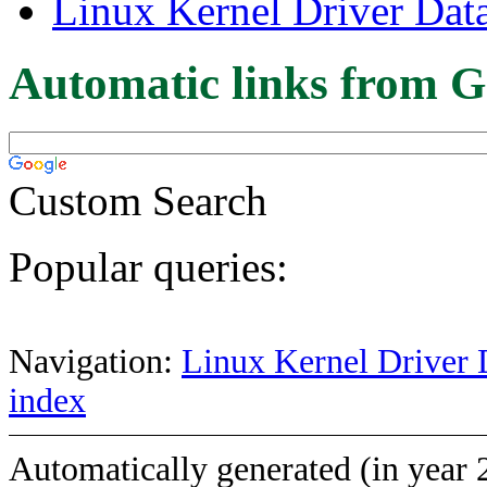
Linux Kernel Driver Dat
Automatic links from G
Custom Search
Popular queries:
Navigation:
Linux Kernel Driver 
index
Automatically generated (in year 