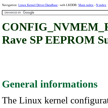
Navigation:
Linux Kernel Driver DataBase
- web LKDDB:
Main index
-
N index
CONFIG_NVMEM_R
Rave SP EEPROM Su
General informations
The Linux kernel configura