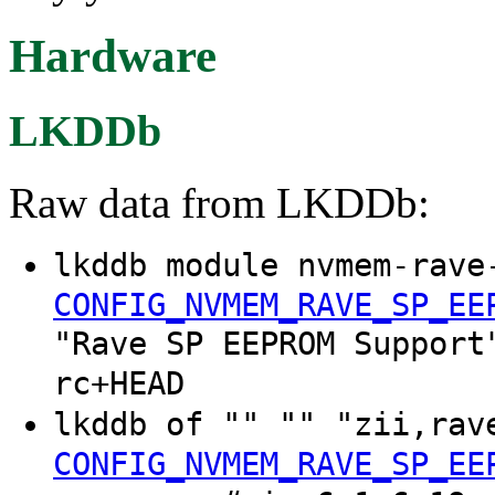
Hardware
LKDDb
Raw data from LKDDb:
lkddb module nvmem-rave
CONFIG_NVMEM_RAVE_SP_EE
"Rave SP EEPROM Support
rc+HEAD
lkddb of "" "" "zii,ra
CONFIG_NVMEM_RAVE_SP_EE