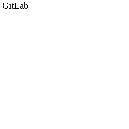
GitLab