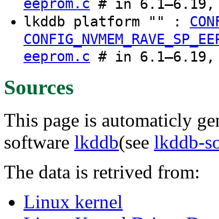
eeprom.c
# in 6.1–6.19, 
lkddb platform "" :
CON
CONFIG_NVMEM_RAVE_SP_EE
eeprom.c
# in 6.1–6.19, 
Sources
This page is automaticly gen
software
lkddb
(see
lkddb-s
The data is retrived from:
Linux kernel