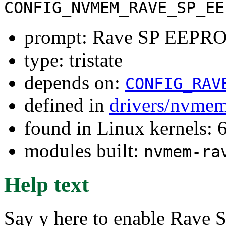
CONFIG_NVMEM_RAVE_SP_EE
prompt: Rave SP EEPR
type: tristate
depends on:
CONFIG_RAV
defined in
drivers/nvme
found in Linux kernels:
modules built:
nvmem-ra
Help text
Say y here to enable Rave