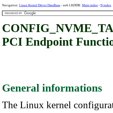
Navigation:
Linux Kernel Driver DataBase
- web LKDDB:
Main index
-
N index
CONFIG_NVME_TA
PCI Endpoint Functio
General informations
The Linux kernel configura