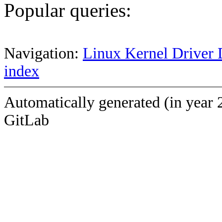
Popular queries:
Navigation:
Linux Kernel Driver 
index
Automatically generated (in year 
GitLab