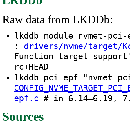
LKDDb
Raw data from LKDDb:
lkddb module nvmet-pci
:
drivers/nvme/target/K
Function target support
rc+HEAD
lkddb pci_epf "nvmet_pc
CONFIG_NVME_TARGET_PCI_
epf.c
# in 6.14–6.19, 7.
Sources