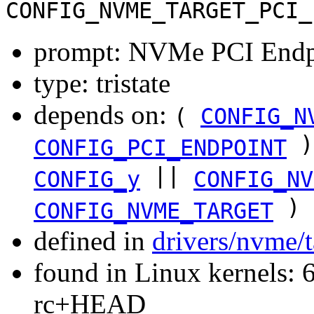
CONFIG_NVME_TARGET_PCI_
prompt: NVMe PCI Endpoi
type: tristate
depends on:
(
CONFIG_N
)
CONFIG_PCI_ENDPOINT
||
CONFIG_y
CONFIG_NV
)
CONFIG_NVME_TARGET
defined in
drivers/nvme/
found in Linux kernels: 6
rc+HEAD