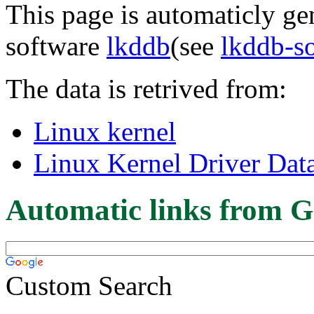
This page is automaticly gen
software
lkddb
(see
lkddb-s
The data is retrived from:
Linux kernel
Linux Kernel Driver Dat
Automatic links from G
Custom Search