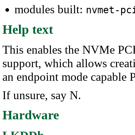
modules built:
nvmet-pc
Help text
This enables the NVMe PCI 
support, which allows crea
an endpoint mode capable P
If unsure, say N.
Hardware